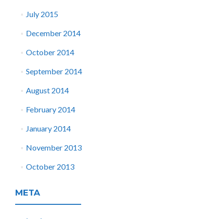
July 2015
December 2014
October 2014
September 2014
August 2014
February 2014
January 2014
November 2013
October 2013
META