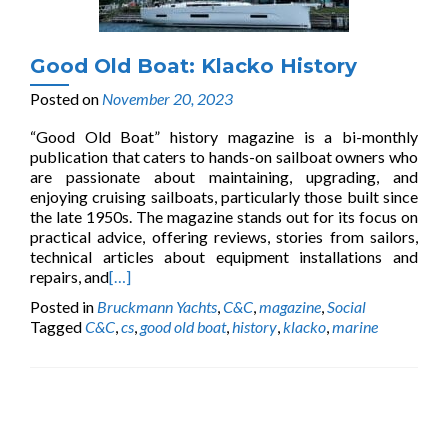
Good Old Boat: Klacko History
Posted on
November 20, 2023
“Good Old Boat” history magazine is a bi-monthly
publication that caters to hands-on sailboat owners who
are passionate about maintaining, upgrading, and
enjoying cruising sailboats, particularly those built since
the late 1950s. The magazine stands out for its focus on
practical advice, offering reviews, stories from sailors,
technical articles about equipment installations and
repairs, and
[…]
Posted in
Bruckmann Yachts
,
C&C
,
magazine
,
Social
Tagged
C&C
,
cs
,
good old boat
,
history
,
klacko
,
marine
Posts