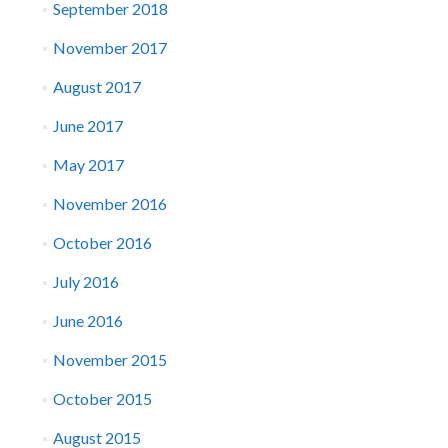
September 2018
November 2017
August 2017
June 2017
May 2017
November 2016
October 2016
July 2016
June 2016
November 2015
October 2015
August 2015