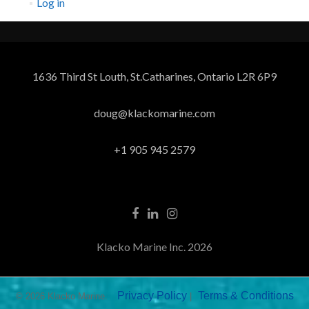
Log in
1636 Third St Louth, St.Catharines, Ontario L2R 6P9
doug@klackomarine.com
+1 905 945 2579
Klacko Marine Inc. 2026
Privacy Policy
Terms & Conditions
© 2026 Klacko Marine.
|