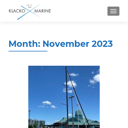
MENU
Month:
November 2023