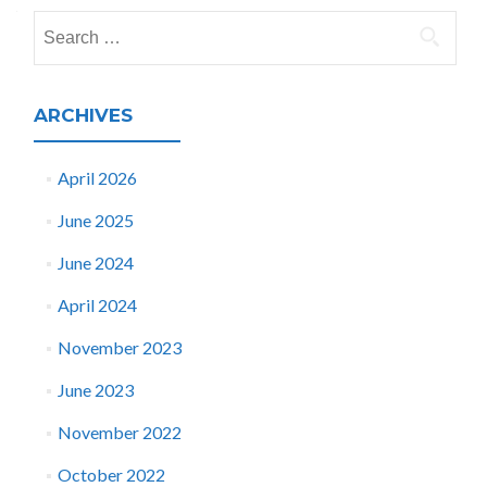
navigation
Search
for:
ARCHIVES
April 2026
June 2025
June 2024
April 2024
November 2023
June 2023
November 2022
October 2022