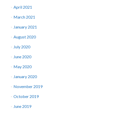
April 2021
March 2021
January 2021
August 2020
July 2020
June 2020
May 2020
January 2020
November 2019
October 2019
June 2019