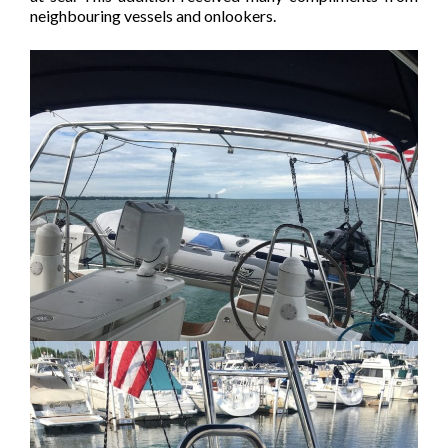
neighbouring vessels and onlookers.