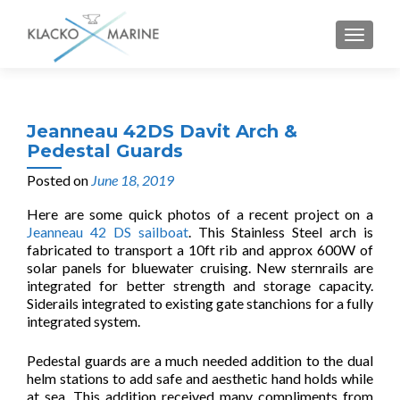
MENU
Jeanneau 42DS Davit Arch &
Pedestal Guards
Posted on
June 18, 2019
Here are some quick photos of a recent project on a
Jeanneau 42 DS sailboat
. This Stainless Steel arch is
fabricated to transport a 10ft rib and approx 600W of
solar panels for bluewater cruising. New sternrails are
integrated for better strength and storage capacity.
Siderails integrated to existing gate stanchions for a fully
integrated system.
Pedestal guards are a much needed addition to the dual
helm stations to add safe and aesthetic hand holds while
at sea. This addition received many compliments from