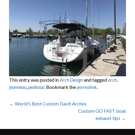
This entry was posted in
Arch Design
and tagged
arch
,
jeanneau
,
pedestal
. Bookmark the
permalink
.
Post
←
World’s Best Custom Davit Arches
Custom GO FAST boat
navigation
exhaust tips
→