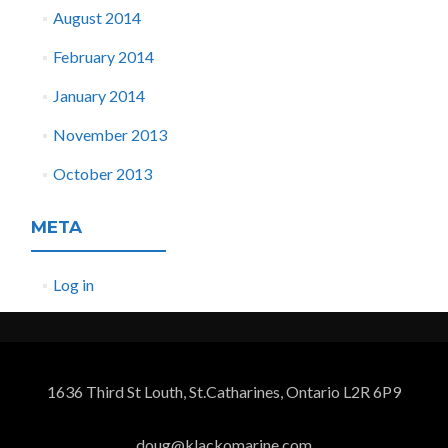
August 2014
February 2014
January 2014
November 2013
October 2013
META
Log in
1636 Third St Louth, St.Catharines, Ontario L2R 6P9
doug@klackomarine.com