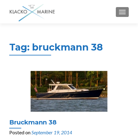
MENU
Tag:
bruckmann 38
Bruckmann 38
Posted on
September 19, 2014