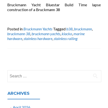
Bruckmann Yacht Bluestar Build Time lapse
construction of a Bruckmann 38
Posted in
Bruckmann Yachts
Tagged
b38
,
bruckmann
,
bruckmann 38
,
bruckmann yachts
,
klacko
,
marine
hardware
,
stainless hardware
,
stainless railing
Posts
navigation
Search
for:
ARCHIVES
April 2026