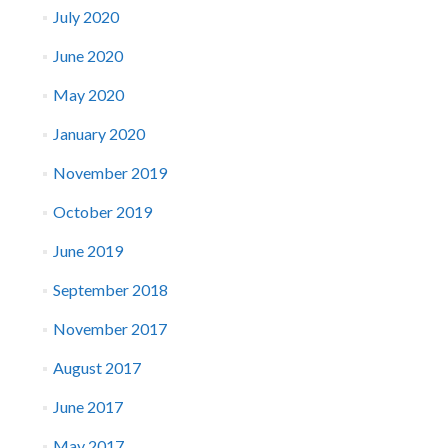
July 2020
June 2020
May 2020
January 2020
November 2019
October 2019
June 2019
September 2018
November 2017
August 2017
June 2017
May 2017