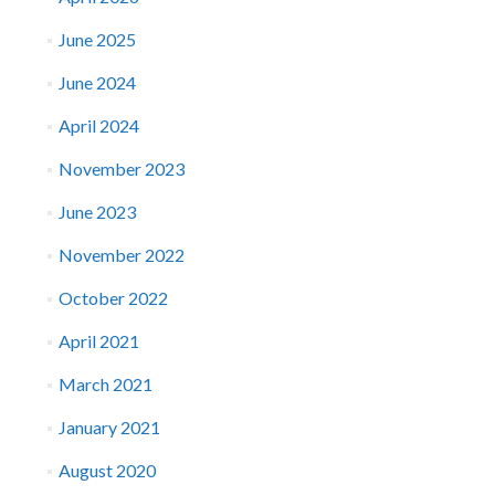
June 2025
June 2024
April 2024
November 2023
June 2023
November 2022
October 2022
April 2021
March 2021
January 2021
August 2020