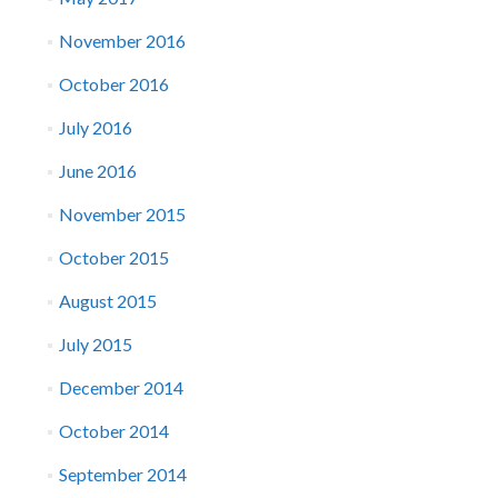
November 2016
October 2016
July 2016
June 2016
November 2015
October 2015
August 2015
July 2015
December 2014
October 2014
September 2014