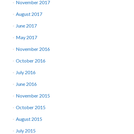
November 2017
August 2017
June 2017
May 2017
November 2016
October 2016
July 2016
June 2016
November 2015
October 2015
August 2015
July 2015