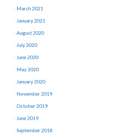
March 2021
January 2021
August 2020
July 2020
June 2020
May 2020
January 2020
November 2019
October 2019
June 2019
September 2018