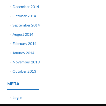
December 2014
October 2014
September 2014
August 2014
February 2014
January 2014
November 2013
October 2013
META
Log in