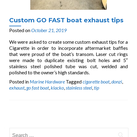
Custom GO FAST boat exhaust tips
Posted on
October 21, 2019
We were asked to create some custom exhaust tips for a
Cigarette in order to incorporate aftermarket baffles
that were proud of the boat’s transom. Laser cut rings
were made to duplicate existing bolt holes and 5″
stainless steel polished tube was cut, welded and
polished to the owner’s high standards.
Posted in
Marine Hardware
Tagged
cigarette boat
,
donzi
,
exhaust
,
go fast boat
,
klacko
,
stainless steel
,
tip
Posts
navigation
Search