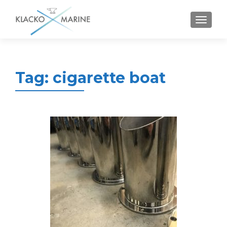
MENU
Tag:
cigarette boat