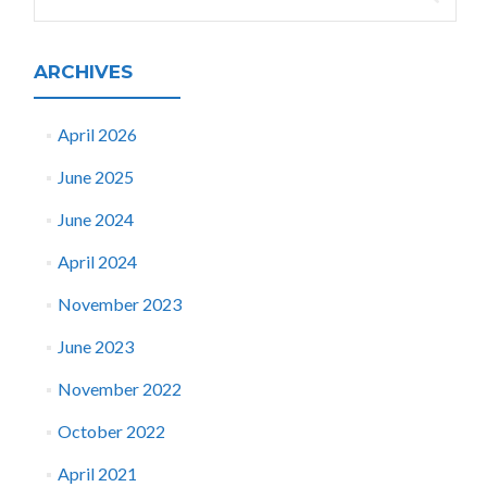
for:
ARCHIVES
April 2026
June 2025
June 2024
April 2024
November 2023
June 2023
November 2022
October 2022
April 2021