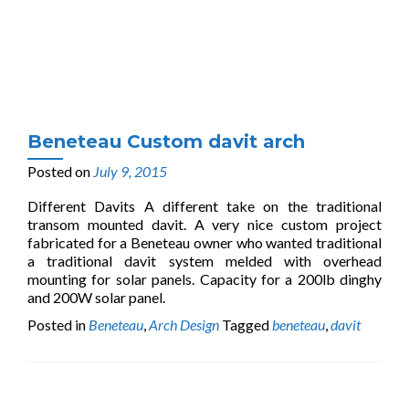
Beneteau Custom davit arch
Posted on
July 9, 2015
Different Davits A different take on the traditional
transom mounted davit. A very nice custom project
fabricated for a Beneteau owner who wanted traditional
a traditional davit system melded with overhead
mounting for solar panels. Capacity for a 200lb dinghy
and 200W solar panel.
Posted in
Beneteau
,
Arch Design
Tagged
beneteau
,
davit