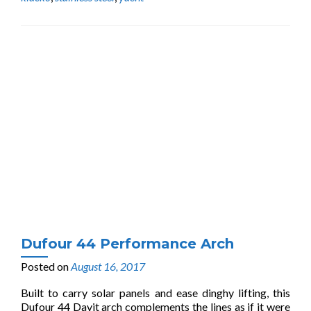
Dufour 44 Performance Arch
Posted on
August 16, 2017
Built to carry solar panels and ease dinghy lifting, this
Dufour 44 Davit arch complements the lines as if it were