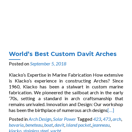
World’s Best Custom Davit Arches
Posted on
September 5, 2018
Klacko’s Expertise in Marine Fabrication How extensive
is Klacko’s experience in constructing Arches? Since
1960, Klacko has been a stalwart in custom marine
fabrication. We pioneered the sailboat arch in the early
’70s, setting a standard in arch craftsmanship that
remains unrivaled. Innovation and Design: Our workshop
has been the birthplace of numerous arch designs
[…]
Posted in
Arch Design
,
Solar Power
Tagged
423
,
473
,
arch
,
bavaria
,
beneteau
,
boat
,
davit
,
island packet
,
jeanneau
,
klacko
,
stainless steel
,
yacht