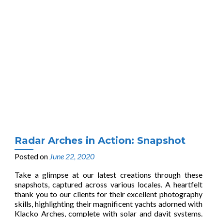
Radar Arches in Action: Snapshot
Posted on
June 22, 2020
Take a glimpse at our latest creations through these
snapshots, captured across various locales. A heartfelt
thank you to our clients for their excellent photography
skills, highlighting their magnificent yachts adorned with
Klacko Arches, complete with solar and davit systems.