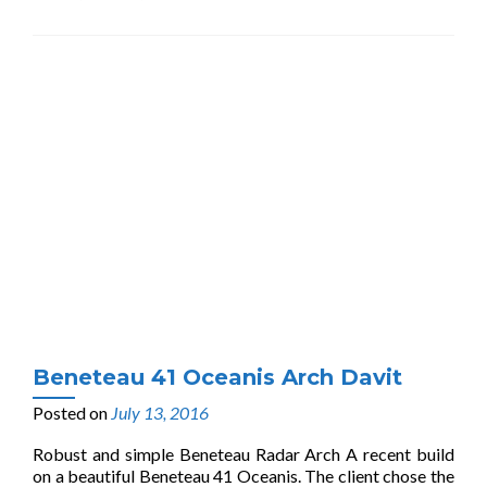
Beneteau 41 Oceanis Arch Davit
Posted on
July 13, 2016
Robust and simple Beneteau Radar Arch A recent build
on a beautiful Beneteau 41 Oceanis. The client chose the