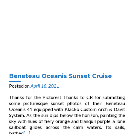
Beneteau Oceanis Sunset Cruise
Posted on
April 18, 2021
Thanks for the Pictures! Thanks to CR for submitting
some picturesque sunset photos of their Beneteau
Oceanis 41 equipped with Klacko Custom Arch & Davit
System. As the sun dips below the horizon, painting the
sky with hues of fiery orange and tranquil purple, a lone
sailboat glides across the calm waters. Its sails,
bathed
[…]