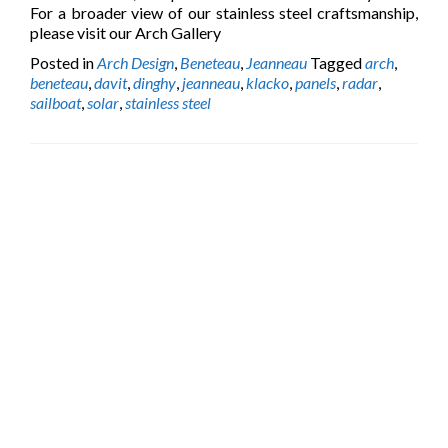
For a broader view of our stainless steel craftsmanship,
please visit our Arch Gallery
Posted in
Arch Design
,
Beneteau
,
Jeanneau
Tagged
arch
,
beneteau
,
davit
,
dinghy
,
jeanneau
,
klacko
,
panels
,
radar
,
sailboat
,
solar
,
stainless steel