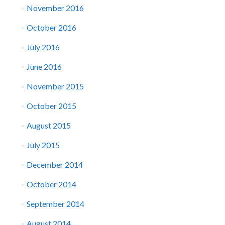
November 2016
October 2016
July 2016
June 2016
November 2015
October 2015
August 2015
July 2015
December 2014
October 2014
September 2014
August 2014