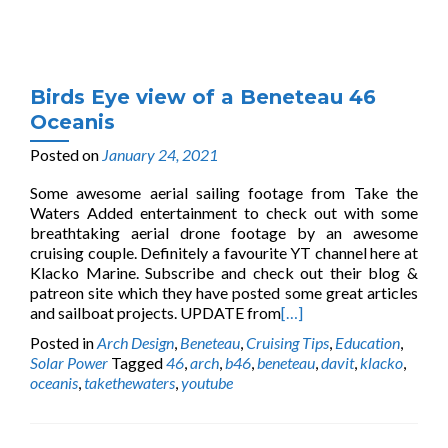
Birds Eye view of a Beneteau 46
Oceanis
Posted on
January 24, 2021
Some awesome aerial sailing footage from Take the
Waters Added entertainment to check out with some
breathtaking aerial drone footage by an awesome
cruising couple. Definitely a favourite YT channel here at
Klacko Marine. Subscribe and check out their blog &
patreon site which they have posted some great articles
and sailboat projects. UPDATE from
[…]
Posted in
Arch Design
,
Beneteau
,
Cruising Tips
,
Education
,
Solar Power
Tagged
46
,
arch
,
b46
,
beneteau
,
davit
,
klacko
,
oceanis
,
takethewaters
,
youtube