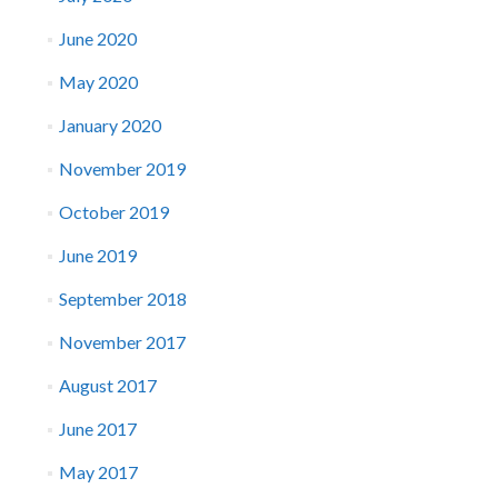
June 2020
May 2020
January 2020
November 2019
October 2019
June 2019
September 2018
November 2017
August 2017
June 2017
May 2017