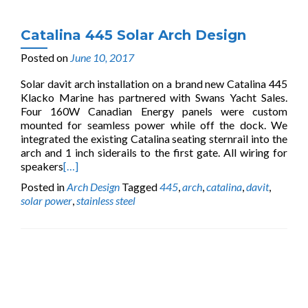
Catalina 445 Solar Arch Design
Posted on
June 10, 2017
Solar davit arch installation on a brand new Catalina 445
Klacko Marine has partnered with Swans Yacht Sales.
Four 160W Canadian Energy panels were custom
mounted for seamless power while off the dock. We
integrated the existing Catalina seating sternrail into the
arch and 1 inch siderails to the first gate. All wiring for
speakers
[…]
Posted in
Arch Design
Tagged
445
,
arch
,
catalina
,
davit
,
solar power
,
stainless steel