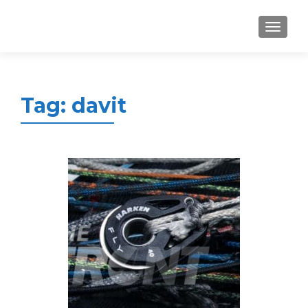
MENU
Tag:
davit