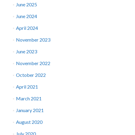
June 2025
June 2024
April 2024
November 2023
June 2023
November 2022
October 2022
April 2021
March 2021
January 2021
August 2020
July 2020