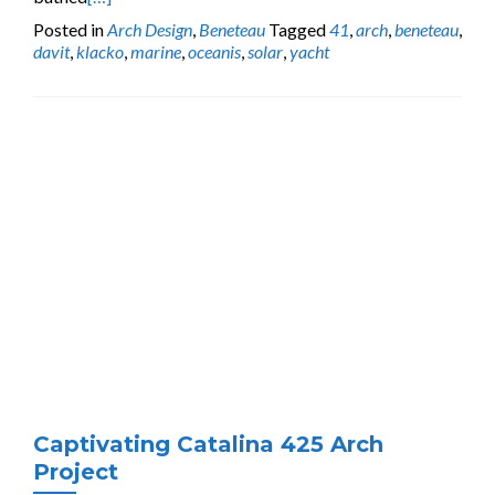
Posted in
Arch Design
,
Beneteau
Tagged
41
,
arch
,
beneteau
,
davit
,
klacko
,
marine
,
oceanis
,
solar
,
yacht
Captivating Catalina 425 Arch
Project