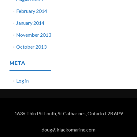
February 2014
January 2014
November 2013
October 2013
META
Log in
1636 Third St Louth, St.Catharines, Ontario L2R 6P9
doug@klackomarine.com