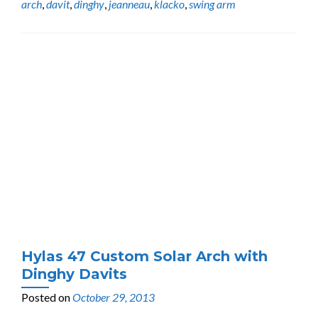
arch
,
davit
,
dinghy
,
jeanneau
,
klacko
,
swing arm
Hylas 47 Custom Solar Arch with
Dinghy Davits
Posted on
October 29, 2013