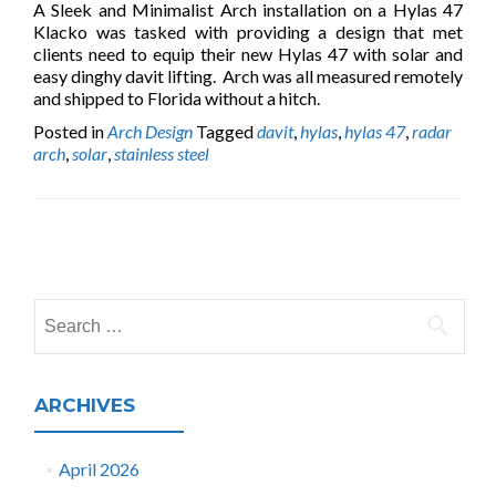
A Sleek and Minimalist Arch installation on a Hylas 47
Klacko was tasked with providing a design that met
clients need to equip their new Hylas 47 with solar and
easy dinghy davit lifting. Arch was all measured remotely
and shipped to Florida without a hitch.
Posted in
Arch Design
Tagged
davit
,
hylas
,
hylas 47
,
radar
arch
,
solar
,
stainless steel
Posts
navigation
Search
for:
ARCHIVES
April 2026