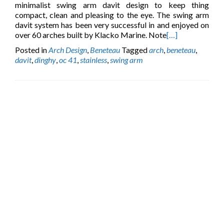
minimalist swing arm davit design to keep thing
compact, clean and pleasing to the eye. The swing arm
davit system has been very successful in and enjoyed on
over 60 arches built by Klacko Marine. Note
[…]
Posted in
Arch Design
,
Beneteau
Tagged
arch
,
beneteau
,
davit
,
dinghy
,
oc 41
,
stainless
,
swing arm