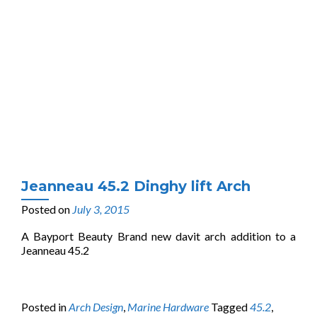
Jeanneau 45.2 Dinghy lift Arch
Posted on
July 3, 2015
A Bayport Beauty Brand new davit arch addition to a
Jeanneau 45.2
Posted in
Arch Design
,
Marine Hardware
Tagged
45.2
,