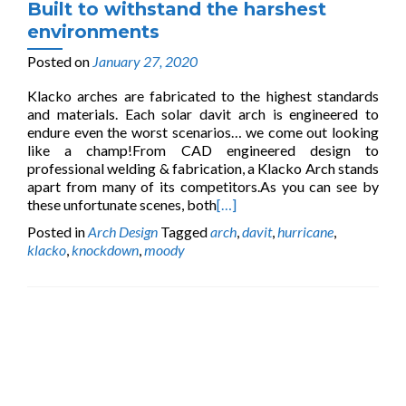
Built to withstand the harshest
environments
Posted on
January 27, 2020
Klacko arches are fabricated to the highest standards
and materials. Each solar davit arch is engineered to
endure even the worst scenarios… we come out looking
like a champ!From CAD engineered design to
professional welding & fabrication, a Klacko Arch stands
apart from many of its competitors.As you can see by
these unfortunate scenes, both
[…]
Posted in
Arch Design
Tagged
arch
,
davit
,
hurricane
,
klacko
,
knockdown
,
moody