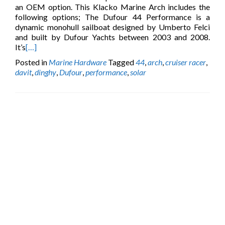
an OEM option. This Klacko Marine Arch includes the
following options; The Dufour 44 Performance is a
dynamic monohull sailboat designed by Umberto Felci
and built by Dufour Yachts between 2003 and 2008.
It’s
[…]
Posted in
Marine Hardware
Tagged
44
,
arch
,
cruiser racer
,
davit
,
dinghy
,
Dufour
,
performance
,
solar