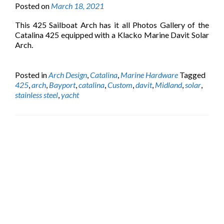
Posted on
March 18, 2021
This 425 Sailboat Arch has it all Photos Gallery of the
Catalina 425 equipped with a Klacko Marine Davit Solar
Arch.
Posted in
Arch Design
,
Catalina
,
Marine Hardware
Tagged
425
,
arch
,
Bayport
,
catalina
,
Custom
,
davit
,
Midland
,
solar
,
stainless steel
,
yacht