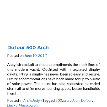
Dufour 500 Arch
Posted on
June 10, 2017
A stylish cockpit arch that compliments the sleek lines of
this modern yacht. Outfitted with integrated dinghy
davits, lifting a dinghy has never been so easy and secure.
Future accommodations have been made for up to 600W
of solar power. The client has also requested extended
sternrail to offer more mounting space, better handholds
from
[…]
Posted in
Arch Design
Tagged
500
,
arch
,
davit
,
Dufour
,
klacko
,
Mimico
,
solar