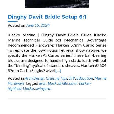
Dinghy Davit Bridle Setup 6:1
Posted on
June 15, 2024
Klacko Marine | Dinghy Davit Bridle Guide Klacko
Marine Technical Guide 6:1 Mechanical Advantage
Recommended Hardware: Harken 57mm Carbo Series
To replicate the low-friction retrieval shown above, we
specify the Harken AirCarbo series. These ball-bearing
blocks are designed to handle high static loads without
the “binding” typical of standard sheaves. Harken #2604
57mm Carbo Single/Swivel.
[…]
Posted in
Arch Design
,
Cruising Tips
,
DIY
,
Education
,
Marine
Hardware
Tagged
arch
,
block
,
bridle
,
davit
,
harken
,
highfield
,
klacko
,
swingarm