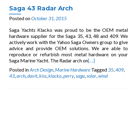
Saga 43 Radar Arch
Posted on
October 31, 2015
Saga Yachts Klacko was proud to be the OEM metal
hardware supplier for the Saga 35, 43, 48 and 409. We
actively work with the Yahoo Saga Owners group to give
advice and provide OEM solutions. We are able to
reproduce or refurbish most metal hardware on your
Saga Marine Yacht. The Radar arch on
[…]
Posted in
Arch Design
,
Marine Hardware
Tagged
35
,
409
,
43
,
arch
,
davit
,
kiss
,
klacko
,
perry
,
saga
,
solar
,
wind