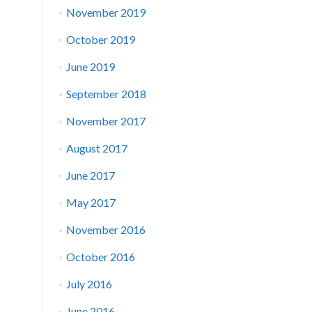
November 2019
October 2019
June 2019
September 2018
November 2017
August 2017
June 2017
May 2017
November 2016
October 2016
July 2016
June 2016