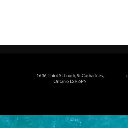
1636 Third St Louth, St.Catharines,
Ontario L2R 6P9