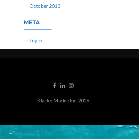
October 2013
META
Log in
Klacko Marine Inc. 2026