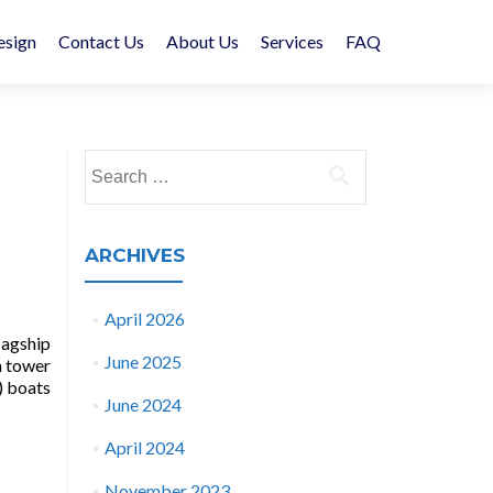
esign
Contact Us
About Us
Services
FAQ
Search
for:
ARCHIVES
April 2026
lagship
June 2025
h tower
) boats
June 2024
April 2024
November 2023