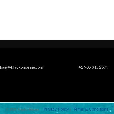
doug@klackomarine.com
+1 905 945 2579
Privacy Policy
Terms & Conditions
© 2026 Klacko Marine.
|