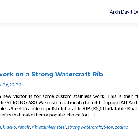
Arch Davit D
work on a Strong Watercraft Rib
t 19, 2014
new visitor in for some custom stainless work. This is their f
the STRONG 680. We custom fabricated a full T-Top and Aft Arc
nless Steel to a mirror polish. Inflatable RIB (Rigid Inflatable Boat
nefits that make them a popular choice for
[…]
e
,
klacko
,
repair
,
rib
,
stainless steel
,
strong watercraft
,
t-top
,
zodiac