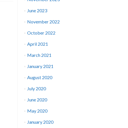
June 2023
November 2022
October 2022
April 2021
March 2021
January 2021
August 2020
July 2020
June 2020
May 2020
January 2020