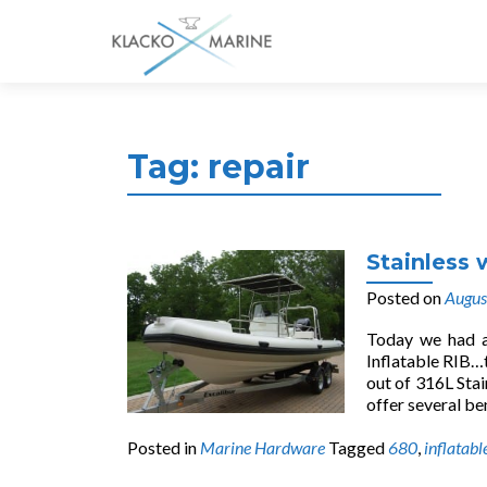
Tag:
repair
Stainless 
Posted on
Augus
Today we had a 
Inflatable RIB…
out of 316L Stai
offer several be
Posted in
Marine Hardware
Tagged
680
,
inflatabl