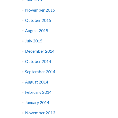
November 2015
October 2015
August 2015
July 2015
December 2014
October 2014
September 2014
August 2014
February 2014
January 2014
November 2013