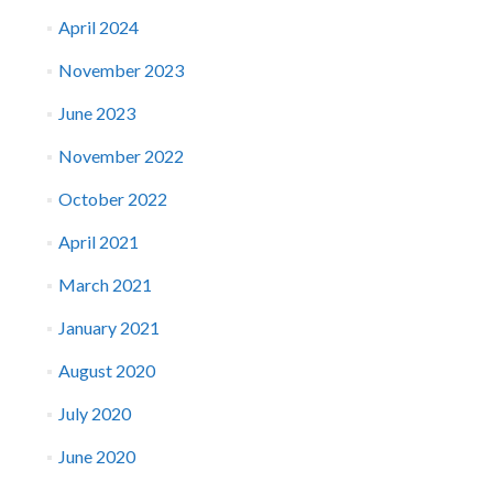
April 2024
November 2023
June 2023
November 2022
October 2022
April 2021
March 2021
January 2021
August 2020
July 2020
June 2020