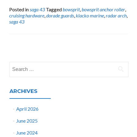
Posted in
saga 43
Tagged
bowsprit
,
bowsprit anchor roller
,
cruising hardware
,
dorade guards
,
klacko marine
,
radar arch
,
saga 43
Posts
navigation
Search
for:
ARCHIVES
April 2026
June 2025
June 2024