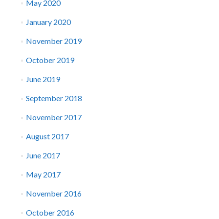
May 2020
January 2020
November 2019
October 2019
June 2019
September 2018
November 2017
August 2017
June 2017
May 2017
November 2016
October 2016