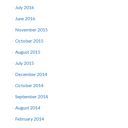
July 2016
June 2016
November 2015
October 2015
August 2015
July 2015
December 2014
October 2014
September 2014
August 2014
February 2014