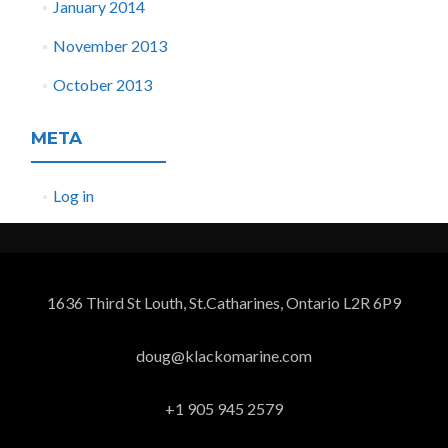
January 2014
November 2013
October 2013
META
Log in
1636 Third St Louth, St.Catharines, Ontario L2R 6P9
doug@klackomarine.com
+1 905 945 2579