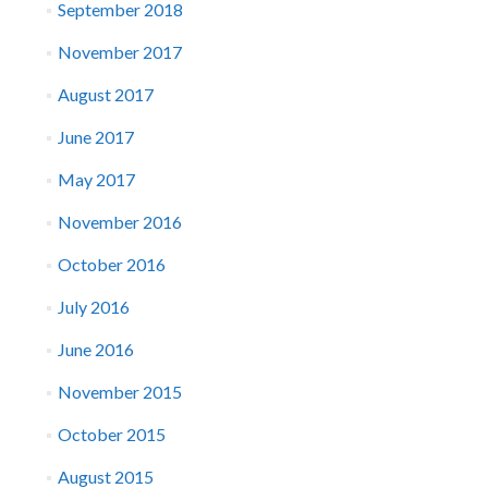
September 2018
November 2017
August 2017
June 2017
May 2017
November 2016
October 2016
July 2016
June 2016
November 2015
October 2015
August 2015