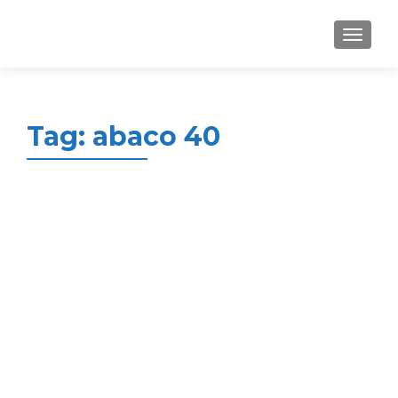
MENU
Tag:
abaco 40