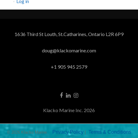
Log in
1636 Third St Louth, St.Catharines, Ontario L2R 6P9
doug@klackomarine.com
+1 905 945 2579
Klacko Marine Inc. 2026
Privacy Policy
Terms & Conditions
© 2026 Klacko Marine.
|