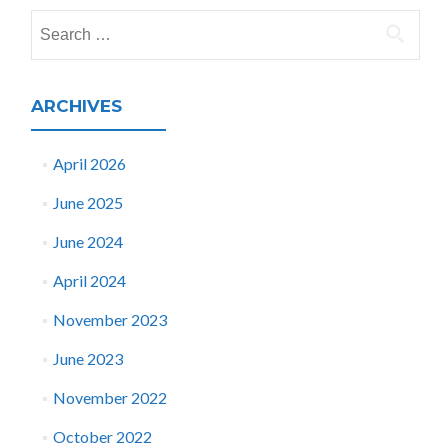
navigation
Search
for:
ARCHIVES
April 2026
June 2025
June 2024
April 2024
November 2023
June 2023
November 2022
October 2022