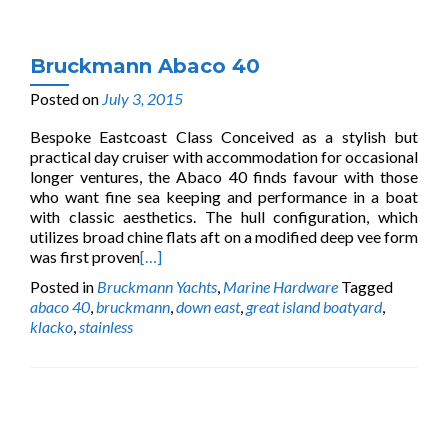
Bruckmann Abaco 40
Posted on
July 3, 2015
Bespoke Eastcoast Class Conceived as a stylish but
practical day cruiser with accommodation for occasional
longer ventures, the Abaco 40 finds favour with those
who want fine sea keeping and performance in a boat
with classic aesthetics. The hull configuration, which
utilizes broad chine flats aft on a modified deep vee form
was first proven
[…]
Posted in
Bruckmann Yachts
,
Marine Hardware
Tagged
abaco 40
,
bruckmann
,
down east
,
great island boatyard
,
klacko
,
stainless
Posts