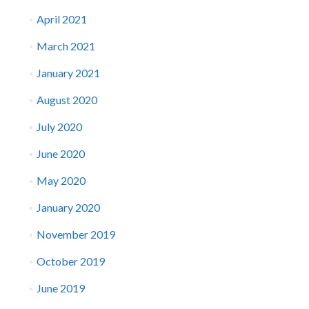
April 2021
March 2021
January 2021
August 2020
July 2020
June 2020
May 2020
January 2020
November 2019
October 2019
June 2019