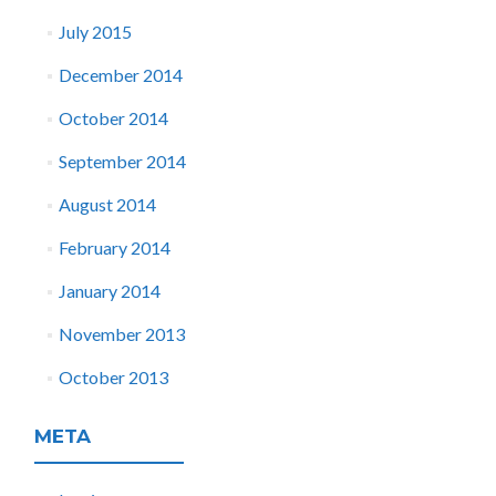
July 2015
December 2014
October 2014
September 2014
August 2014
February 2014
January 2014
November 2013
October 2013
META