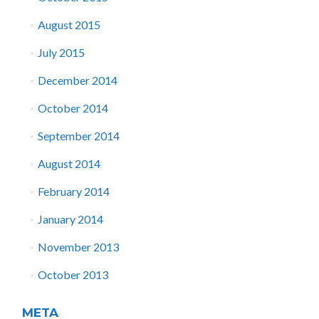
August 2015
July 2015
December 2014
October 2014
September 2014
August 2014
February 2014
January 2014
November 2013
October 2013
META