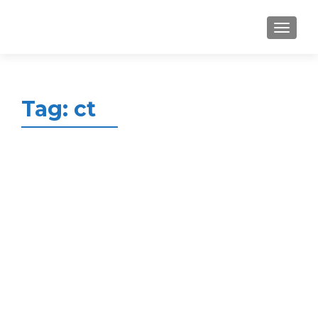
MENU
Tag:
ct