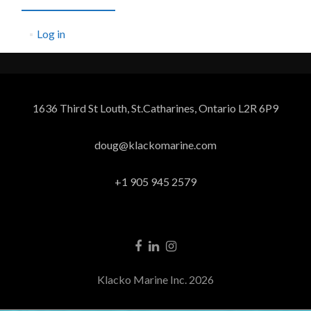
Log in
1636 Third St Louth, St.Catharines, Ontario L2R 6P9
doug@klackomarine.com
+1 905 945 2579
Klacko Marine Inc. 2026