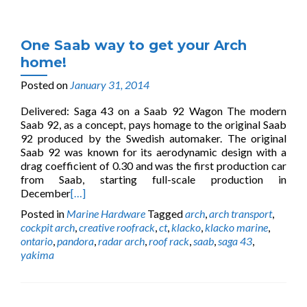
One Saab way to get your Arch
home!
Posted on
January 31, 2014
Delivered: Saga 43 on a Saab 92 Wagon The modern
Saab 92, as a concept, pays homage to the original Saab
92 produced by the Swedish automaker. The original
Saab 92 was known for its aerodynamic design with a
drag coefficient of 0.30 and was the first production car
from Saab, starting full-scale production in
December
[…]
Posted in
Marine Hardware
Tagged
arch
,
arch transport
,
cockpit arch
,
creative roofrack
,
ct
,
klacko
,
klacko marine
,
ontario
,
pandora
,
radar arch
,
roof rack
,
saab
,
saga 43
,
yakima