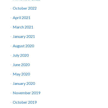
October 2022
April 2021
March 2021
January 2021
August 2020
July 2020
June 2020
May 2020
January 2020
November 2019
October 2019