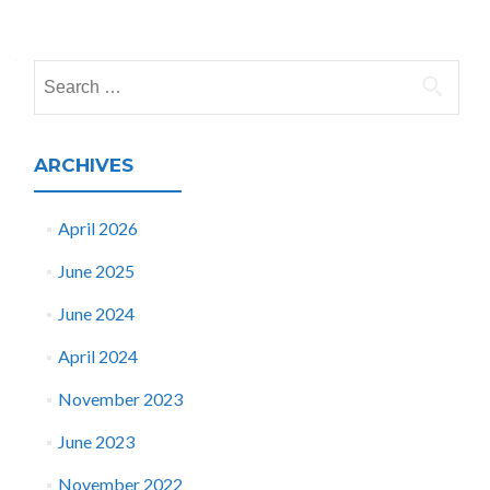
Posts
navigation
Search
for:
ARCHIVES
April 2026
June 2025
June 2024
April 2024
November 2023
June 2023
November 2022