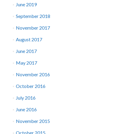
June 2019
September 2018
November 2017
August 2017
June 2017
May 2017
November 2016
October 2016
July 2016
June 2016
November 2015
October 2015