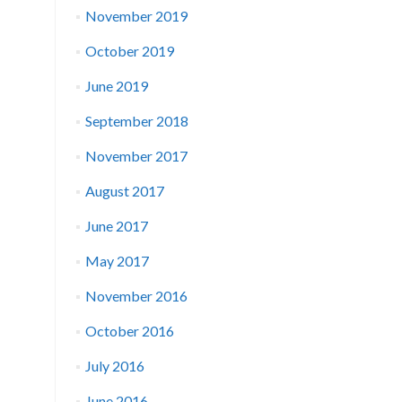
November 2019
October 2019
June 2019
September 2018
November 2017
August 2017
June 2017
May 2017
November 2016
October 2016
July 2016
June 2016