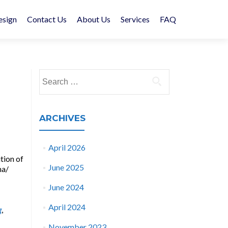
esign
Contact Us
About Us
Services
FAQ
Search
for:
ARCHIVES
April 2026
tion of
June 2025
na/
June 2024
April 2024
g
,
November 2023