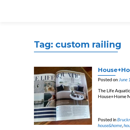
Tag:
custom railing
House+Hom
Posted on
June 
The Life Aquatic
House+Home Maga
Posted in
Bruck
house&home
,
hou