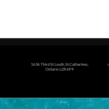
1636 Third St Louth, St.Catharines,
Ontario L2R 6P9