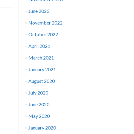
June 2023
November 2022
October 2022
April 2021
March 2021
January 2021
August 2020
July 2020
June 2020
May 2020
January 2020