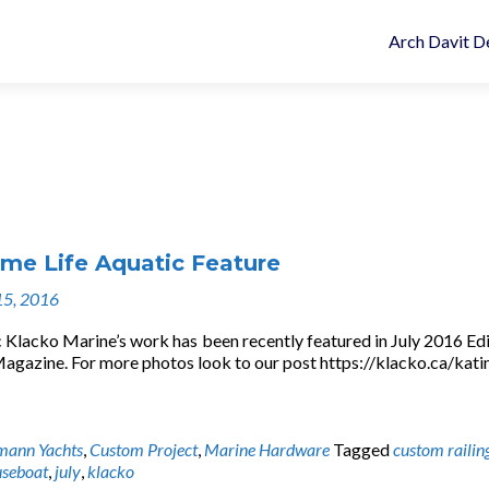
Arch Davit D
e Life Aquatic Feature
15, 2016
 Klacko Marine’s work has been recently featured in July 2016 Edi
zine. For more photos look to our post https://klacko.ca/kati
mann Yachts
,
Custom Project
,
Marine Hardware
Tagged
custom railin
seboat
,
july
,
klacko