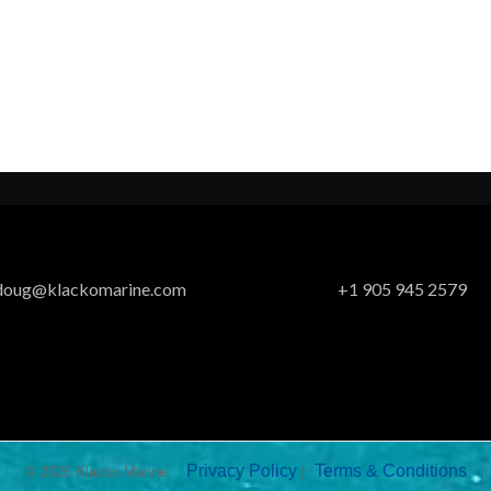
doug@klackomarine.com
+1 905 945 2579
Privacy Policy
Terms & Conditions
© 2026 Klacko Marine.
|