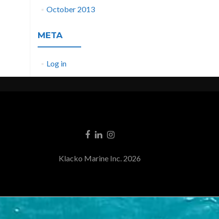
October 2013
META
Log in
Klacko Marine Inc. 2026