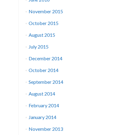
November 2015
October 2015
August 2015
July 2015
December 2014
October 2014
September 2014
August 2014
February 2014
January 2014
November 2013