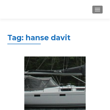
MENU
Tag:
hanse davit