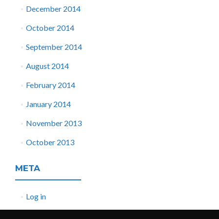
December 2014
October 2014
September 2014
August 2014
February 2014
January 2014
November 2013
October 2013
META
Log in