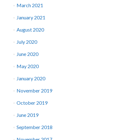
March 2021
January 2021
August 2020
July 2020
June 2020
May 2020
January 2020
November 2019
October 2019
June 2019
September 2018
November 2017