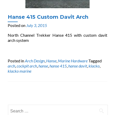
Hanse 415 Custom Davit Arch
Posted on
July 3, 2015
North Channel Trekker Hanse 415 with custom davit
arch system
Posted in
Arch Design
,
Hanse
,
Marine Hardware
Tagged
arch
,
cockpit arch
,
hanse
,
hanse 415
,
hanse davit
,
klacko
,
klacko marine
Posts
navigation
Search
for: