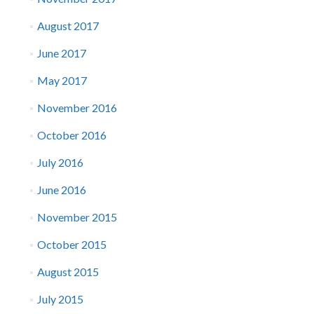
August 2017
June 2017
May 2017
November 2016
October 2016
July 2016
June 2016
November 2015
October 2015
August 2015
July 2015