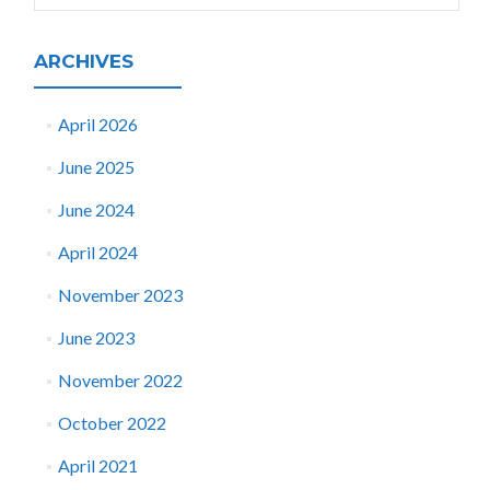
ARCHIVES
April 2026
June 2025
June 2024
April 2024
November 2023
June 2023
November 2022
October 2022
April 2021