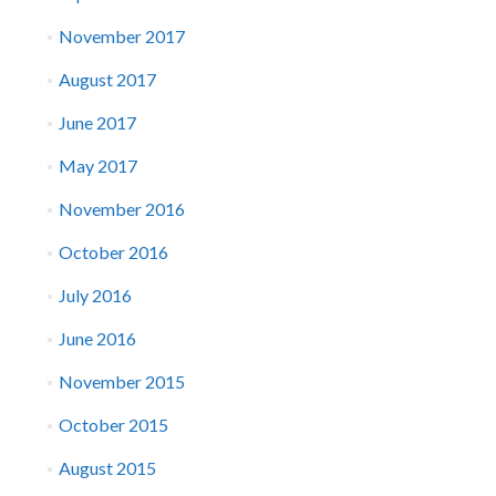
November 2017
August 2017
June 2017
May 2017
November 2016
October 2016
July 2016
June 2016
November 2015
October 2015
August 2015