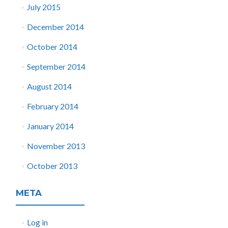
July 2015
December 2014
October 2014
September 2014
August 2014
February 2014
January 2014
November 2013
October 2013
META
Log in