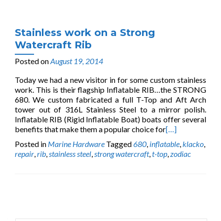
Stainless work on a Strong
Watercraft Rib
Posted on
August 19, 2014
Today we had a new visitor in for some custom stainless
work. This is their flagship Inflatable RIB…the STRONG
680. We custom fabricated a full T-Top and Aft Arch
tower out of 316L Stainless Steel to a mirror polish.
Inflatable RIB (Rigid Inflatable Boat) boats offer several
benefits that make them a popular choice for
[…]
Posted in
Marine Hardware
Tagged
680
,
inflatable
,
klacko
,
repair
,
rib
,
stainless steel
,
strong watercraft
,
t-top
,
zodiac
Posts
navigation