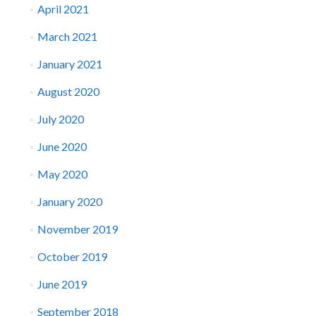
April 2021
March 2021
January 2021
August 2020
July 2020
June 2020
May 2020
January 2020
November 2019
October 2019
June 2019
September 2018