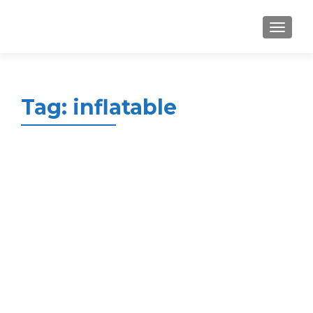
MENU
Tag:
inflatable