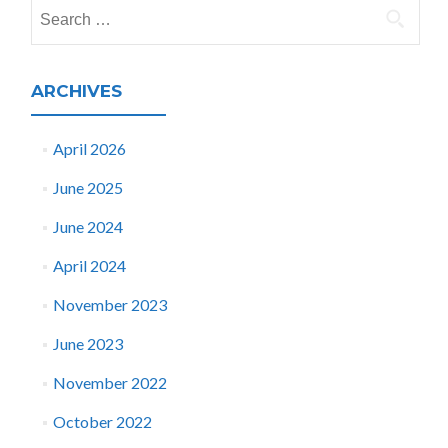
Search
for:
ARCHIVES
April 2026
June 2025
June 2024
April 2024
November 2023
June 2023
November 2022
October 2022