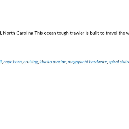
orth Carolina This ocean tough trawler is built to travel the w
il
,
cape horn
,
cruising
,
klacko marine
,
megayacht hardware
,
spiral stai