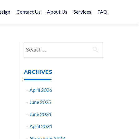
esign
Contact Us
About Us
Services
FAQ
Search
for:
ARCHIVES
April 2026
June 2025
June 2024
April 2024
November 2023