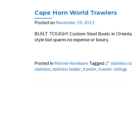
Cape Horn World Trawlers
Posted on
November 24, 2013
BUILT TOUGH! Custom Steel Boats in Oriental, N
style but spares no expense or luxury.
Posted in
Marine Hardware
Tagged
2" stainless ra
stainless
,
stainless ladder
,
trawler
,
trawler railings
Posts
navigation