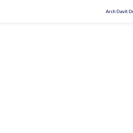
Arch Davit D