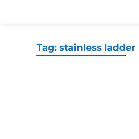
Tag:
stainless ladder