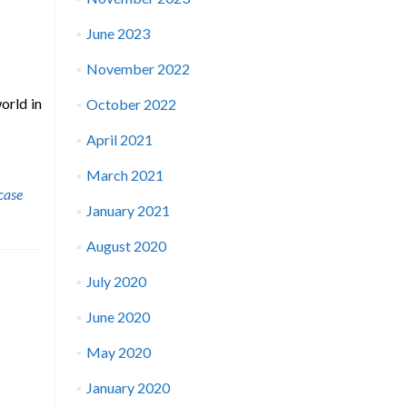
June 2023
November 2022
orld in
October 2022
April 2021
March 2021
rcase
January 2021
August 2020
July 2020
June 2020
May 2020
January 2020