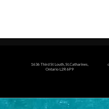
1636 Third St Louth, St.Catharines,
Ontario L2R 6P9