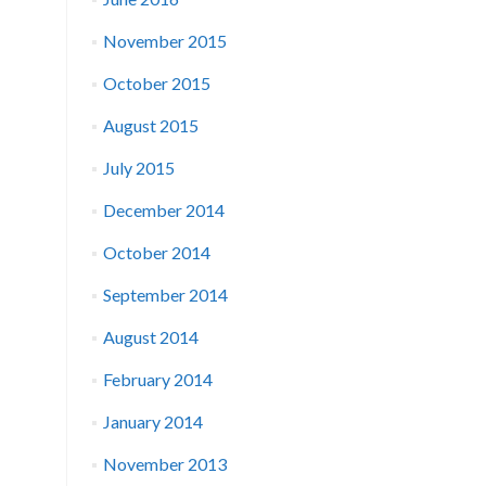
November 2015
October 2015
August 2015
July 2015
December 2014
October 2014
September 2014
August 2014
February 2014
January 2014
November 2013