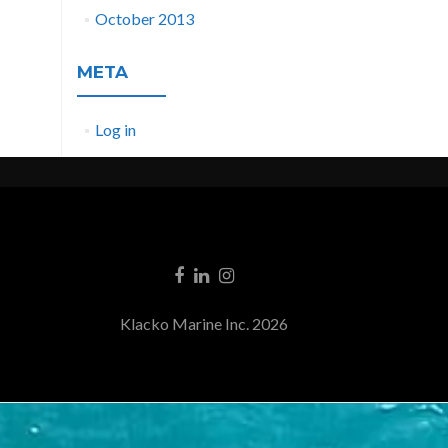
October 2013
META
Log in
Klacko Marine Inc. 2026