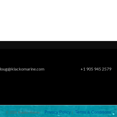
doug@klackomarine.com
+1 905 945 2579
Privacy Policy
Terms & Conditions
© 2026 Klacko Marine.
|