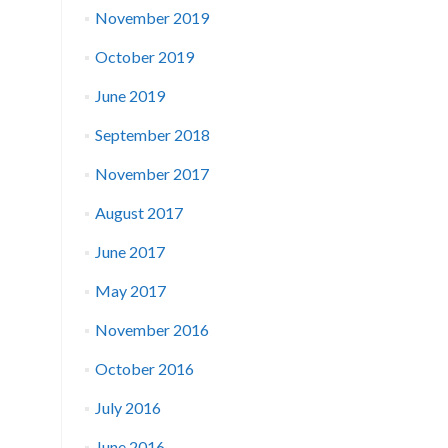
November 2019
October 2019
June 2019
September 2018
November 2017
August 2017
June 2017
May 2017
November 2016
October 2016
July 2016
June 2016