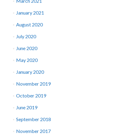
March 2021
January 2021
August 2020
July 2020
June 2020
May 2020
January 2020
November 2019
October 2019
June 2019
September 2018
November 2017