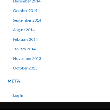
December 2014
October 2014
September 2014
August 2014
February 2014
January 2014
November 2013
October 2013
META
Log in