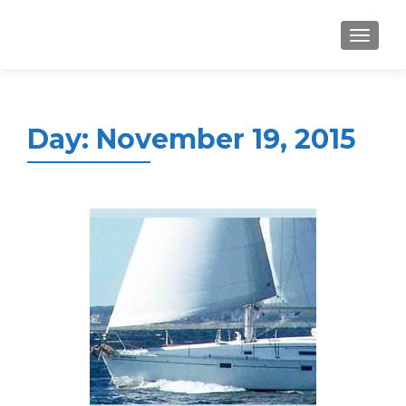
MENU
Day:
November 19, 2015