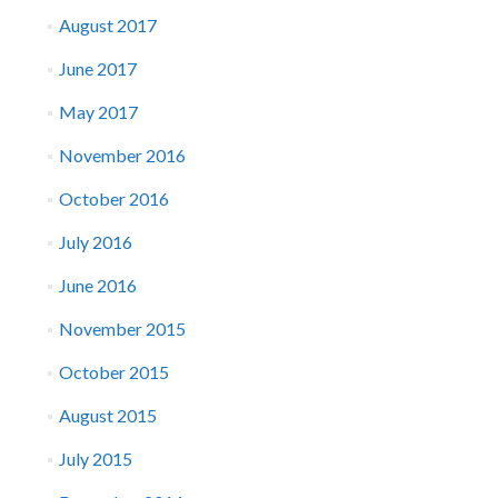
August 2017
June 2017
May 2017
November 2016
October 2016
July 2016
June 2016
November 2015
October 2015
August 2015
July 2015