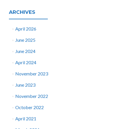
ARCHIVES
April 2026
June 2025
June 2024
April 2024
November 2023
June 2023
November 2022
October 2022
April 2021