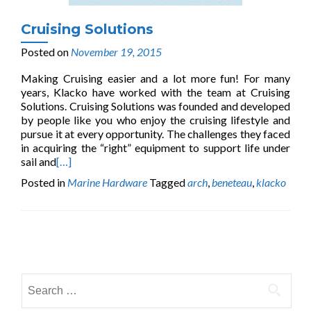
Cruising Solutions
Posted on
November 19, 2015
Making Cruising easier and a lot more fun! For many
years, Klacko have worked with the team at Cruising
Solutions. Cruising Solutions was founded and developed
by people like you who enjoy the cruising lifestyle and
pursue it at every opportunity. The challenges they faced
in acquiring the “right” equipment to support life under
sail and
[…]
Posted in
Marine Hardware
Tagged
arch
,
beneteau
,
klacko
Posts
navigation
Search
for: