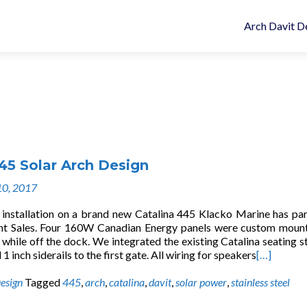
Arch Davit D
45 Solar Arch Design
10, 2017
h installation on a brand new Catalina 445 Klacko Marine has pa
ht Sales. Four 160W Canadian Energy panels were custom moun
hile off the dock. We integrated the existing Catalina seating st
 1 inch siderails to the first gate. All wiring for speakers
[…]
esign
Tagged
445
,
arch
,
catalina
,
davit
,
solar power
,
stainless steel