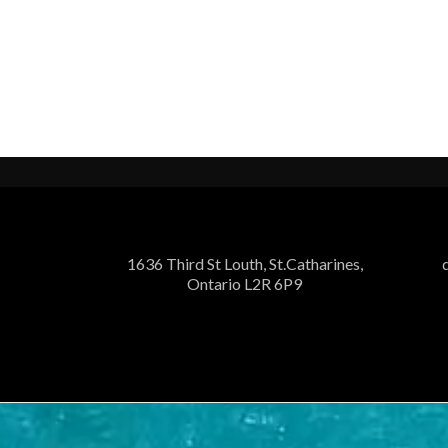
1636 Third St Louth, St.Catharines,
Ontario L2R 6P9