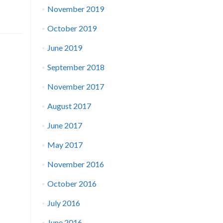
November 2019
October 2019
June 2019
September 2018
November 2017
August 2017
June 2017
May 2017
November 2016
October 2016
July 2016
June 2016