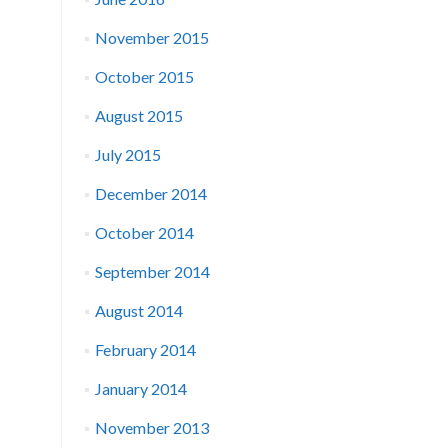
November 2015
October 2015
August 2015
July 2015
December 2014
October 2014
September 2014
August 2014
February 2014
January 2014
November 2013