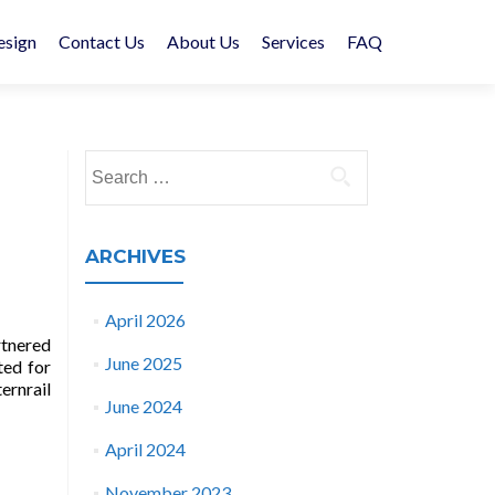
esign
Contact Us
About Us
Services
FAQ
Search
for:
ARCHIVES
April 2026
rtnered
June 2025
ted for
ernrail
June 2024
April 2024
November 2023