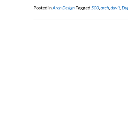
Posted in
Arch Design
Tagged
500
,
arch
,
davit
,
Du
Posts
navigation