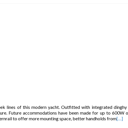
ek lines of this modern yacht. Outfitted with integrated dinghy 
secure. Future accommodations have been made for up to 600W o
ternrail to offer more mounting space, better handholds from
[…]