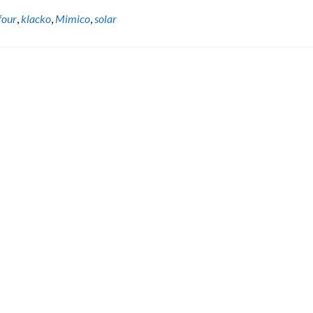
four
,
klacko
,
Mimico
,
solar