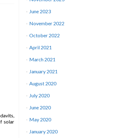
June 2023
November 2022
October 2022
April 2021
March 2021
January 2021
August 2020
July 2020
June 2020
davits,
May 2020
f solar
January 2020