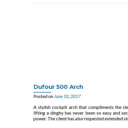
Dufour 500 Arch
Posted on
June 10, 2017
A stylish cockpit arch that compliments the sle
lifting a dinghy has never been so easy and 
power. The client has also requested extended s