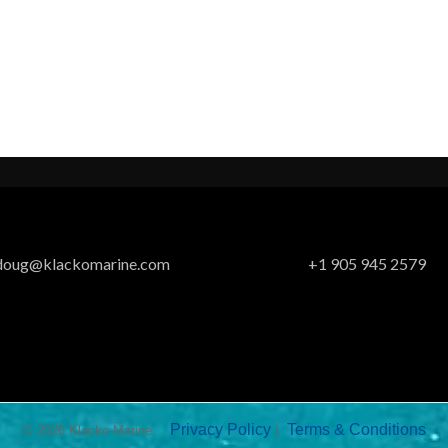
doug@klackomarine.com
+1 905 945 2579
Privacy Policy
Terms & Conditions
© 2026 Klacko Marine.
|