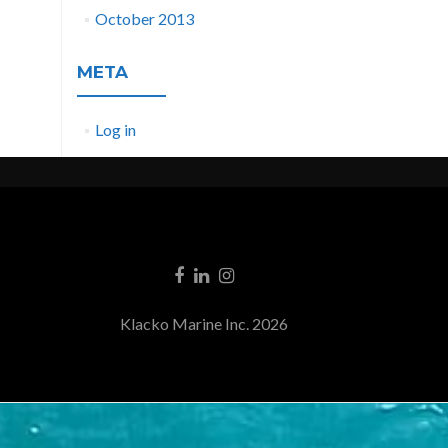
October 2013
META
Log in
Klacko Marine Inc. 2026