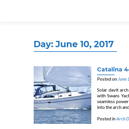
Day:
June 10, 2017
Catalina 4
Posted on
June 
Solar davit arc
with Swans Yac
seamless power w
into the arch and
Posted in
Arch D