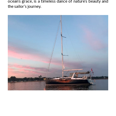
ocean’s grace, is a timeless dance of nature’s beauty and
the sailor’s journey.