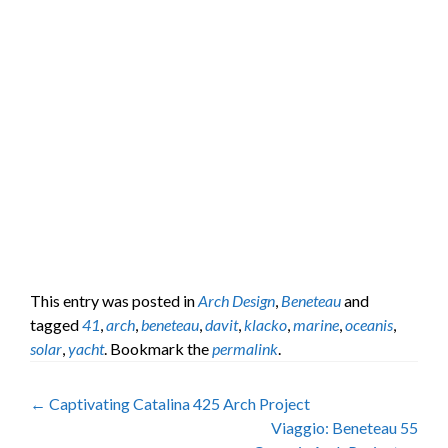
This entry was posted in
Arch Design
,
Beneteau
and
tagged
41
,
arch
,
beneteau
,
davit
,
klacko
,
marine
,
oceanis
,
solar
,
yacht
. Bookmark the
permalink
.
Post
←
Captivating Catalina 425 Arch Project
Viaggio: Beneteau 55
navigation