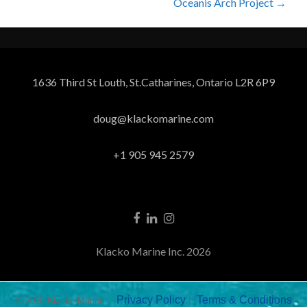
Oceanis Arch Project
→
1636 Third St Louth, St.Catharines, Ontario L2R 6P9
doug@klackomarine.com
+1 905 945 2579
Klacko Marine Inc. 2026
Privacy Policy
Terms & Conditions
© 2026 Klacko Marine.
|