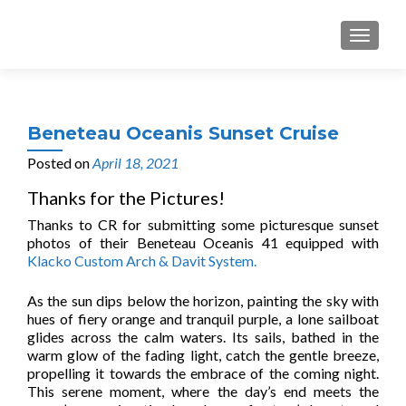
MENU
Beneteau Oceanis Sunset Cruise
Posted on
April 18, 2021
Thanks for the Pictures!
Thanks to CR for submitting some picturesque sunset
photos of their Beneteau Oceanis 41 equipped with
Klacko Custom Arch & Davit System.
As the sun dips below the horizon, painting the sky with
hues of fiery orange and tranquil purple, a lone sailboat
glides across the calm waters. Its sails, bathed in the
warm glow of the fading light, catch the gentle breeze,
propelling it towards the embrace of the coming night.
This serene moment, where the day’s end meets the