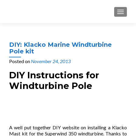
MENU
DIY: Klacko Marine Windturbine
Pole kit
Posted on
November 24, 2013
DIY Instructions for
Windturbine Pole
A well put together DIY website on installing a Klacko
Mast kit for the Superwind 350 windturbine. Thanks to