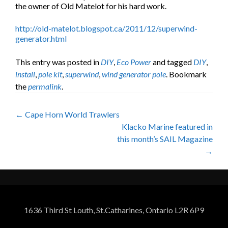
the owner of Old Matelot for his hard work.
http://old-matelot.blogspot.ca/2011/12/superwind-
generator.html
This entry was posted in
DIY
,
Eco Power
and tagged
DIY
,
install
,
pole kit
,
superwind
,
wind generator pole
. Bookmark
the
permalink
.
Post
←
Cape Horn World Trawlers
Klacko Marine featured in
navigation
this month’s SAIL Magazine
→
1636 Third St Louth, St.Catharines, Ontario L2R 6P9