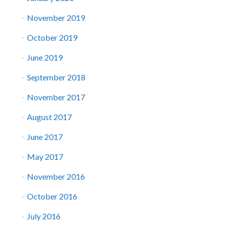
November 2019
October 2019
June 2019
September 2018
November 2017
August 2017
June 2017
May 2017
November 2016
October 2016
July 2016