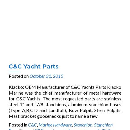
C&C Yacht Parts
Posted on
October 31, 2015
Klacko: OEM Manufacturer of C&C Yachts Parts Klacko
Marine was the chief manufacturer of metal hardware
for C&C Yachts. The most requested parts are stainless
steel 1″ and 7/8 stanchions, aluminum stanchion bases
(Type A,B,C,D and Landfall), Bow Pulpit, Stern Pulpits,
Mast bracket goosenecks just to name a few.
Posted in
C&C
,
Marine Hardware
,
Stanchion
,
Stanchion