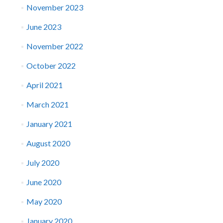
November 2023
June 2023
November 2022
October 2022
April 2021
March 2021
January 2021
August 2020
July 2020
June 2020
May 2020
January 2020