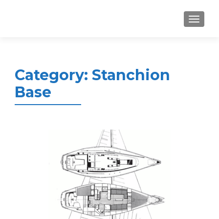
MENU
Category:
Stanchion
Base