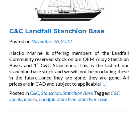
C&C Landfall Stanchion Base
Posted on
November 26, 2022
Klacko Marine is offering members of the Landfall
Community reserved stock on our OEM Alloy Stanchion
Bases and 1″ C&C Stanchions. This is the last of our
stanchion base stock and we will not be producing these
in the future…once they are gone, they are gone. All
prices are in CAD and subject to applicable
[…]
Posted in
C&C
,
Stanchion
,
Stanchion Base
Tagged
C&C
yachts
,
klacko
,
Landfall
,
stanchion
,
stanchion base