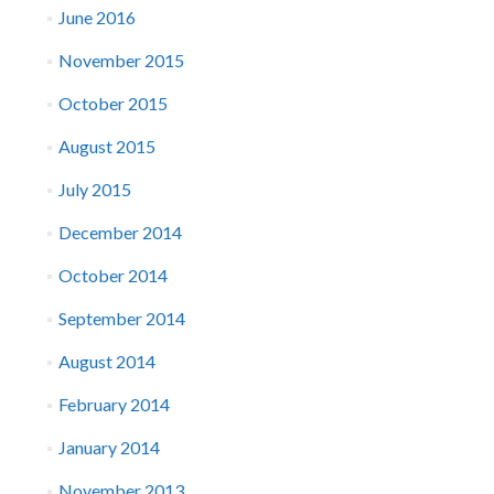
June 2016
November 2015
October 2015
August 2015
July 2015
December 2014
October 2014
September 2014
August 2014
February 2014
January 2014
November 2013