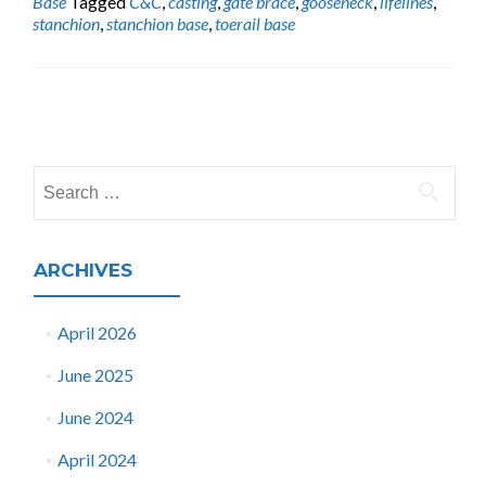
Base
Tagged
C&C
,
casting
,
gate brace
,
gooseneck
,
lifelines
,
stanchion
,
stanchion base
,
toerail base
Posts
navigation
Search
for:
ARCHIVES
April 2026
June 2025
June 2024
April 2024