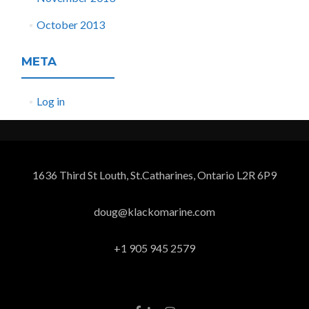
October 2013
META
Log in
1636 Third St Louth, St.Catharines, Ontario L2R 6P9
doug@klackomarine.com
+1 905 945 2579