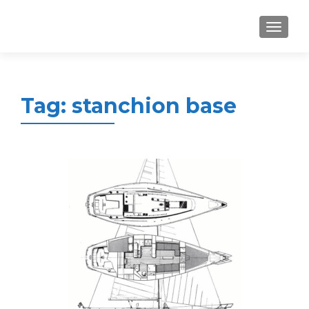
MENU
Tag:
stanchion base