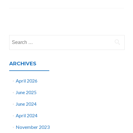
Posts
navigation
Search
for:
ARCHIVES
April 2026
June 2025
June 2024
April 2024
November 2023