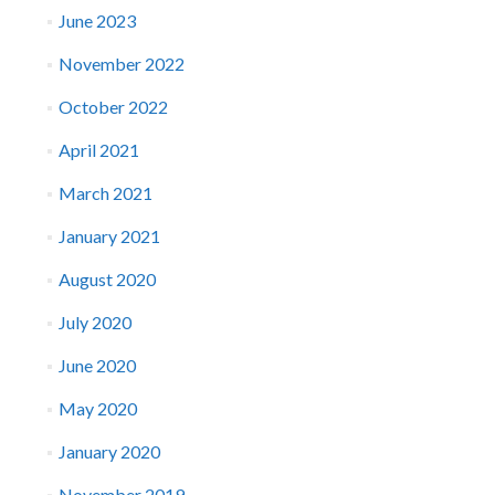
June 2023
November 2022
October 2022
April 2021
March 2021
January 2021
August 2020
July 2020
June 2020
May 2020
January 2020
November 2019