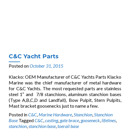
C&C Yacht Parts
Posted on
October 31, 2015
Klacko: OEM Manufacturer of C&C Yachts Parts Klacko
Marine was the chief manufacturer of metal hardware
for C&C Yachts. The most requested parts are stainless
steel 1″ and 7/8 stanchions, aluminum stanchion bases
(Type A,B,C,D and Landfall), Bow Pulpit, Stern Pulpits,
Mast bracket goosenecks just to name a few.
Posted in
C&C
,
Marine Hardware
,
Stanchion
,
Stanchion
Base
Tagged
C&C
,
casting
,
gate brace
,
gooseneck
,
lifelines
,
stanchion
,
stanchion base
,
toerail base