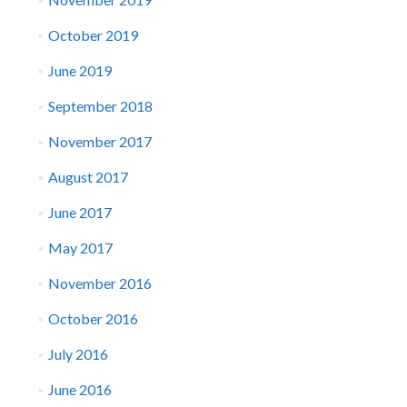
October 2019
June 2019
September 2018
November 2017
August 2017
June 2017
May 2017
November 2016
October 2016
July 2016
June 2016