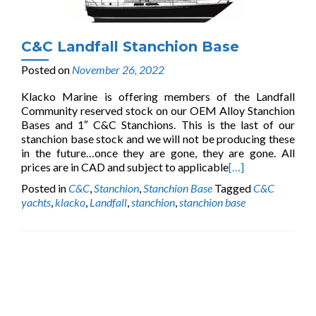
C&C Landfall Stanchion Base
Posted on
November 26, 2022
Klacko Marine is offering members of the Landfall
Community reserved stock on our OEM Alloy Stanchion
Bases and 1″ C&C Stanchions. This is the last of our
stanchion base stock and we will not be producing these
in the future…once they are gone, they are gone. All
prices are in CAD and subject to applicable
[…]
Posted in
C&C
,
Stanchion
,
Stanchion Base
Tagged
C&C
yachts
,
klacko
,
Landfall
,
stanchion
,
stanchion base