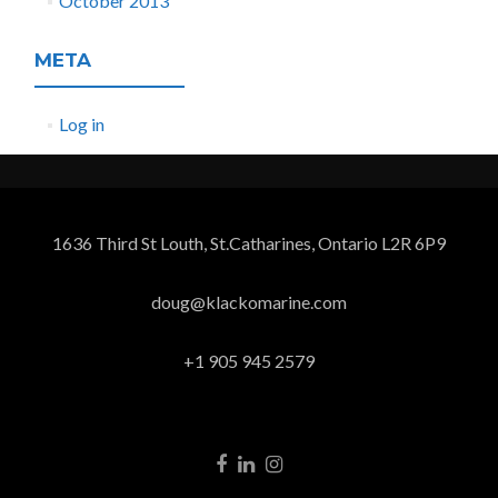
October 2013
META
Log in
1636 Third St Louth, St.Catharines, Ontario L2R 6P9
doug@klackomarine.com
+1 905 945 2579