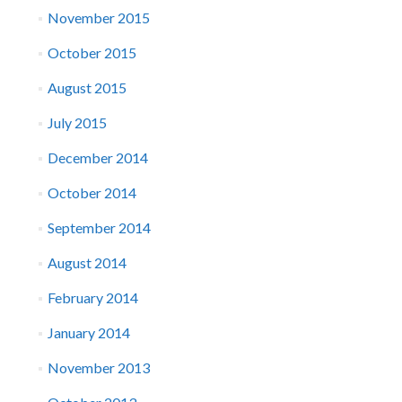
November 2015
October 2015
August 2015
July 2015
December 2014
October 2014
September 2014
August 2014
February 2014
January 2014
November 2013