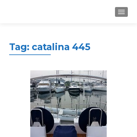
MENU
Tag:
catalina 445