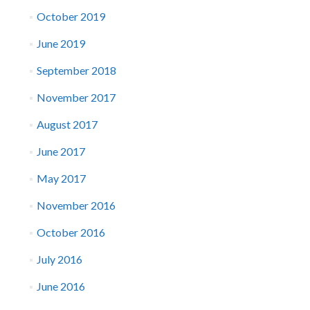
October 2019
June 2019
September 2018
November 2017
August 2017
June 2017
May 2017
November 2016
October 2016
July 2016
June 2016