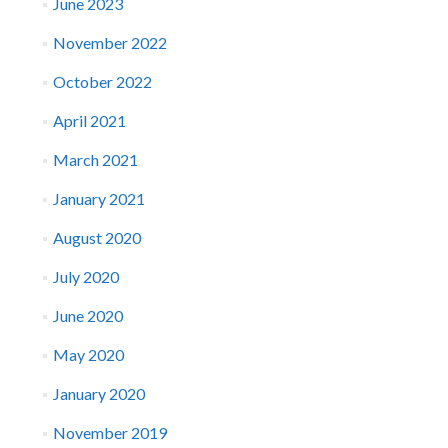
June 2023
November 2022
October 2022
April 2021
March 2021
January 2021
August 2020
July 2020
June 2020
May 2020
January 2020
November 2019