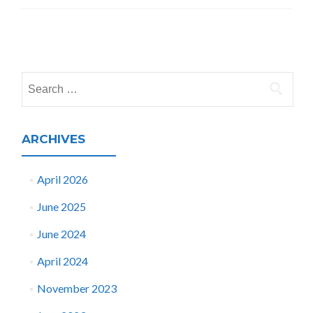
Posts
navigation
Search
for:
ARCHIVES
April 2026
June 2025
June 2024
April 2024
November 2023