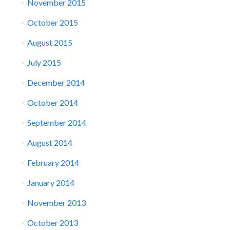
November 2015
October 2015
August 2015
July 2015
December 2014
October 2014
September 2014
August 2014
February 2014
January 2014
November 2013
October 2013