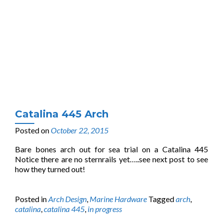
Catalina 445 Arch
Posted on
October 22, 2015
Bare bones arch out for sea trial on a Catalina 445
Notice there are no sternrails yet…..see next post to see
how they turned out!
Posted in
Arch Design
,
Marine Hardware
Tagged
arch
,
catalina
,
catalina 445
,
in progress