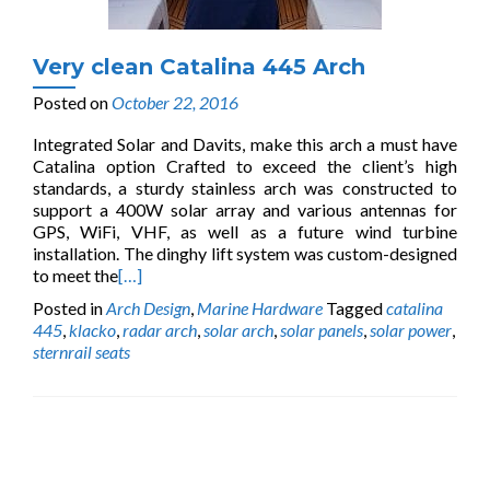
Very clean Catalina 445 Arch
Posted on
October 22, 2016
Integrated Solar and Davits, make this arch a must have
Catalina option Crafted to exceed the client’s high
standards, a sturdy stainless arch was constructed to
support a 400W solar array and various antennas for
GPS, WiFi, VHF, as well as a future wind turbine
installation. The dinghy lift system was custom-designed
to meet the
[…]
Posted in
Arch Design
,
Marine Hardware
Tagged
catalina
445
,
klacko
,
radar arch
,
solar arch
,
solar panels
,
solar power
,
sternrail seats