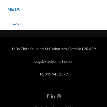
META
Log in
1636 Third St Louth, St.Catharines, Ontario L2R 6P9
doug@klackomarine.com
+1 905 945 2579