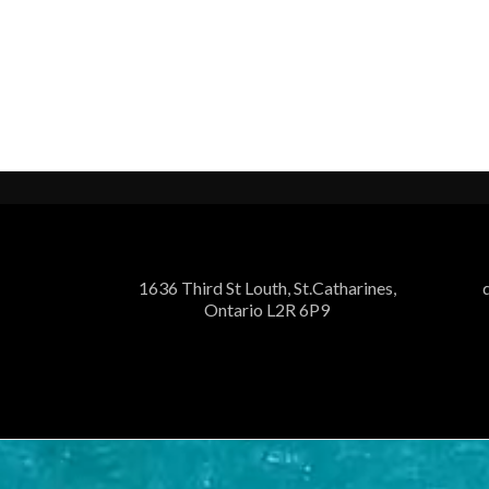
1636 Third St Louth, St.Catharines,
Ontario L2R 6P9