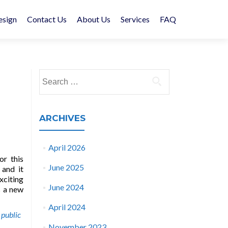
esign
Contact Us
About Us
Services
FAQ
Search
for:
ARCHIVES
April 2026
or this
June 2025
 and it
xciting
June 2024
s a new
April 2024
,
public
November 2023