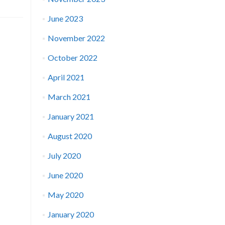
June 2023
November 2022
October 2022
April 2021
March 2021
January 2021
August 2020
July 2020
June 2020
May 2020
January 2020