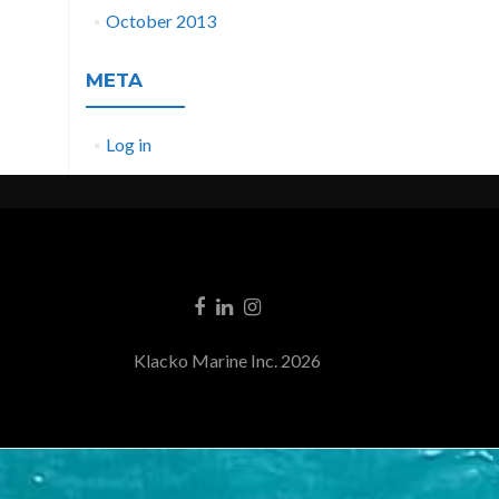
October 2013
META
Log in
Klacko Marine Inc. 2026