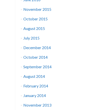
November 2015
October 2015
August 2015
July 2015
December 2014
October 2014
September 2014
August 2014
February 2014
January 2014
November 2013