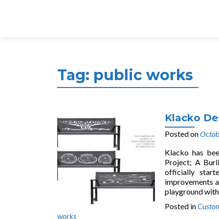
Tag:
public works
Klacko De
Posted on
Octob
Klacko has bee
Project; A Burl
officially sta
improvements a
playground with
Posted in
Custom
works