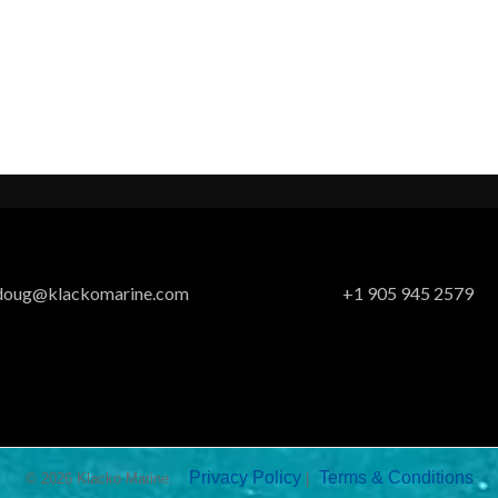
doug@klackomarine.com
+1 905 945 2579
Privacy Policy
Terms & Conditions
© 2026 Klacko Marine.
|