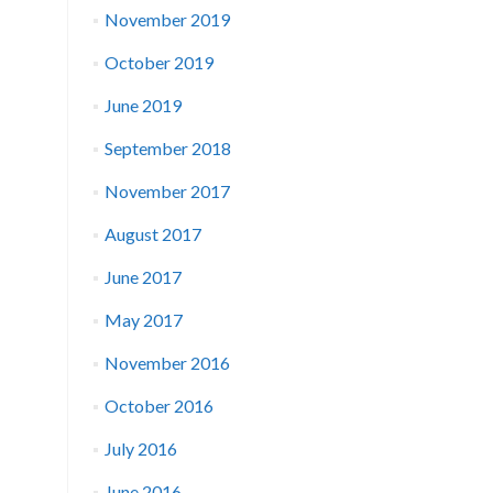
November 2019
October 2019
June 2019
September 2018
November 2017
August 2017
June 2017
May 2017
November 2016
October 2016
July 2016
June 2016