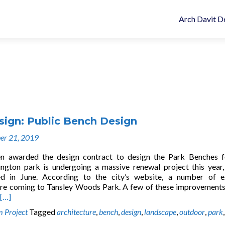
Arch Davit D
sign: Public Bench Design
er 21, 2019
n awarded the design contract to design the Park Benches f
ington park is undergoing a massive renewal project this year,
rted in June. According to the city’s website, a number of e
re coming to Tansley Woods Park. A few of these improvement
[…]
 Project
Tagged
architecture
,
bench
,
design
,
landscape
,
outdoor
,
park