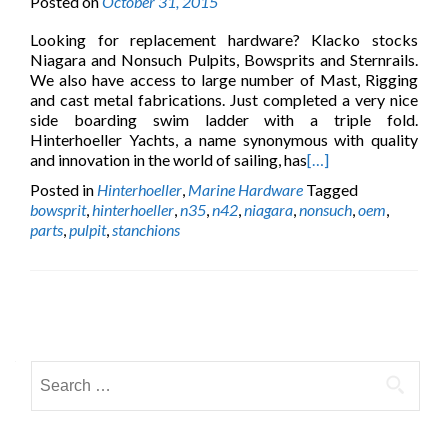
Posted on
October 31, 2015
Looking for replacement hardware? Klacko stocks
Niagara and Nonsuch Pulpits, Bowsprits and Sternrails.
We also have access to large number of Mast, Rigging
and cast metal fabrications. Just completed a very nice
side boarding swim ladder with a triple fold.
Hinterhoeller Yachts, a name synonymous with quality
and innovation in the world of sailing, has
[…]
Posted in
Hinterhoeller
,
Marine Hardware
Tagged
bowsprit
,
hinterhoeller
,
n35
,
n42
,
niagara
,
nonsuch
,
oem
,
parts
,
pulpit
,
stanchions
Posts
navigation
Search
for: