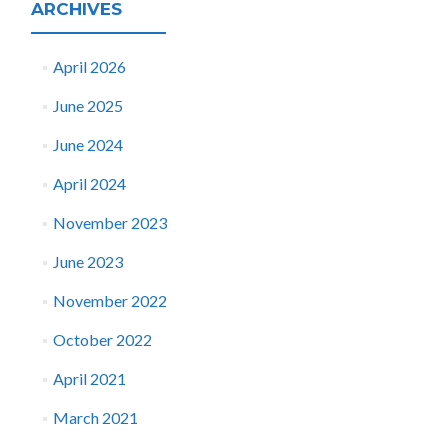
ARCHIVES
April 2026
June 2025
June 2024
April 2024
November 2023
June 2023
November 2022
October 2022
April 2021
March 2021