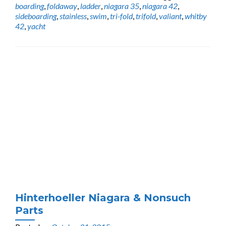
boarding
,
foldaway
,
ladder
,
niagara 35
,
niagara 42
,
sideboarding
,
stainless
,
swim
,
tri-fold
,
trifold
,
valiant
,
whitby
42
,
yacht
Hinterhoeller Niagara & Nonsuch
Parts