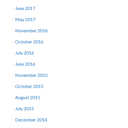
June 2017
May 2017
November 2016
October 2016
July 2016
June 2016
November 2015
October 2015
August 2015
July 2015
December 2014