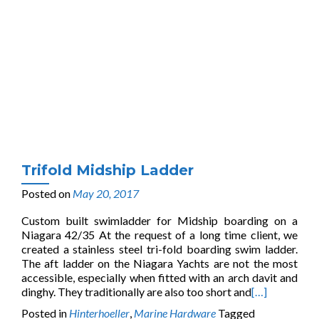
Trifold Midship Ladder
Posted on
May 20, 2017
Custom built swimladder for Midship boarding on a
Niagara 42/35 At the request of a long time client, we
created a stainless steel tri-fold boarding swim ladder.
The aft ladder on the Niagara Yachts are not the most
accessible, especially when fitted with an arch davit and
dinghy. They traditionally are also too short and
[…]
Posted in
Hinterhoeller
,
Marine Hardware
Tagged