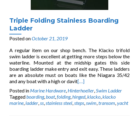
Triple Folding Stainless Boarding
Ladder
Posted on
October 21, 2019
A regular item on our shop bench. The Klacko trifold
swim ladder is excellent at getting more steps below the
waterline. Mounted at the midship gates this side
boarding ladder make entry and exit easy. These ladders
are an absolute must on boats like the Niagara 35/42
and any boat with a high or davit
[…]
Posted in
Marine Hardware
,
Hinterhoeller
,
Swim Ladder
Tagged
boarding
,
boat
,
folding
,
hinged
,
klacko
,
klacko
marine
,
ladder
,
ss
,
stainless steel
,
steps
,
swim
,
transom
,
yacht