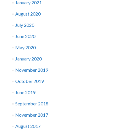
January 2021
August 2020
July 2020
June 2020
May 2020
January 2020
November 2019
October 2019
June 2019
September 2018
November 2017
August 2017