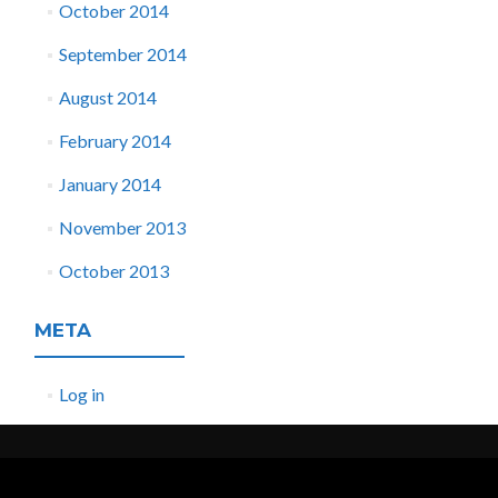
October 2014
September 2014
August 2014
February 2014
January 2014
November 2013
October 2013
META
Log in