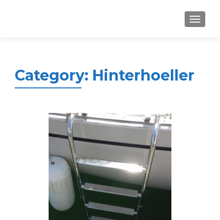
MENU
Category:
Hinterhoeller