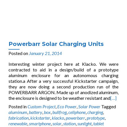
Powerbarr Solar Charging Units
Posted on
January 21, 2014
Interesting winter project here at Klacko. We were
contracted to aid in a design/build of a prototype
aluminum enclosure for an autonomous charging
station.a After a very successful Kickstarter campaign,
they are now doing a second production run of the
POWERBARR ARGON. Made up of anodized aluminum,
the enclosure is designed to be weather resistant and
[…]
Posted in
Custom Project
,
Eco Power
,
Solar Power
Tagged
aluminum
,
battery
,
box
,
bullfrog
,
cellphone
,
charging
,
fabrication
,
kickstarter
,
klacko
,
powerbarr
,
prototype
,
renewable
,
smartphone
,
solar
,
station
,
sunlight
,
tablet