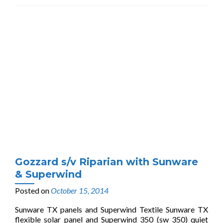
Gozzard s/v Riparian with Sunware
& Superwind
Posted on
October 15, 2014
Sunware TX panels and Superwind Textile Sunware TX
flexible solar panel and Superwind 350 (sw 350) quiet