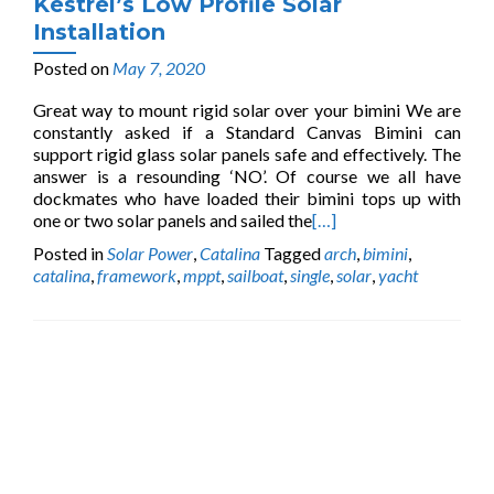
Kestrel’s Low Profile Solar
Installation
Posted on
May 7, 2020
Great way to mount rigid solar over your bimini We are
constantly asked if a Standard Canvas Bimini can
support rigid glass solar panels safe and effectively. The
answer is a resounding ‘NO’. Of course we all have
dockmates who have loaded their bimini tops up with
one or two solar panels and sailed the
[…]
Posted in
Solar Power
,
Catalina
Tagged
arch
,
bimini
,
catalina
,
framework
,
mppt
,
sailboat
,
single
,
solar
,
yacht