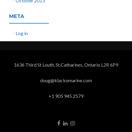
October 2013
META
Log in
1636 Third St Louth, St.Catharines, Ontario L2R 6P9
doug@klackomarine.com
+1 905 945 2579