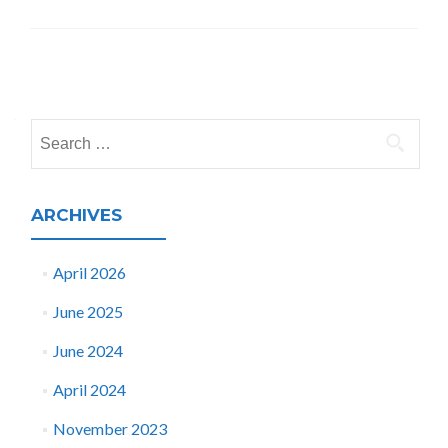
Posts
navigation
Search
for:
ARCHIVES
April 2026
June 2025
June 2024
April 2024
November 2023