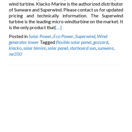
wind turbine. Klacko Marine is the authorized distributor
of Sunware and Superwind. Please contact us for updated
pricing and technically information. The Superwind
turbine is the leading micro windturbine on the market. It
is the only product that
[…]
Posted in
Solar Power
,
Eco Power
,
Superwind
,
Wind
generator tower
Tagged
flexible solar panel
,
gozzard
,
klacko
,
solar bimini
,
solar panel
,
starboard sun
,
sunware
,
sw350