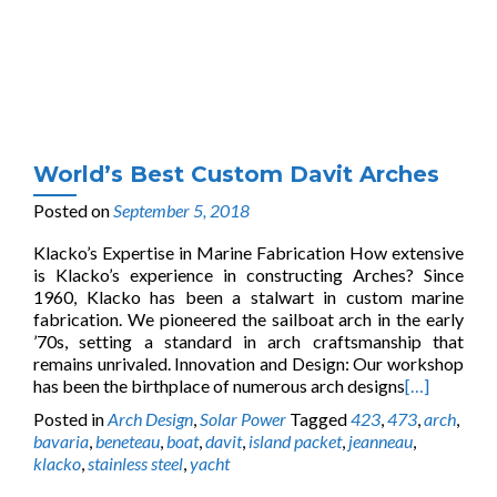
World’s Best Custom Davit Arches
Posted on
September 5, 2018
Klacko’s Expertise in Marine Fabrication How extensive
is Klacko’s experience in constructing Arches? Since
1960, Klacko has been a stalwart in custom marine
fabrication. We pioneered the sailboat arch in the early
’70s, setting a standard in arch craftsmanship that
remains unrivaled. Innovation and Design: Our workshop
has been the birthplace of numerous arch designs
[…]
Posted in
Arch Design
,
Solar Power
Tagged
423
,
473
,
arch
,
bavaria
,
beneteau
,
boat
,
davit
,
island packet
,
jeanneau
,
klacko
,
stainless steel
,
yacht