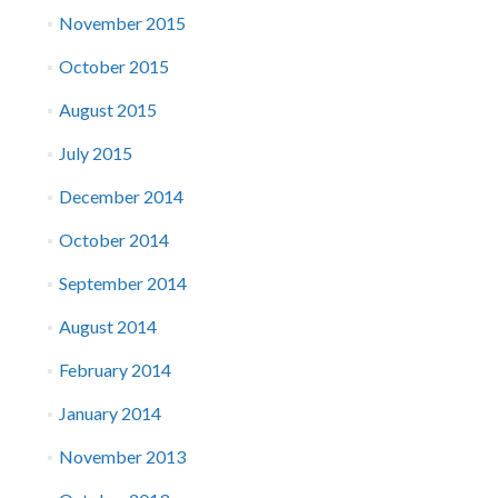
November 2015
October 2015
August 2015
July 2015
December 2014
October 2014
September 2014
August 2014
February 2014
January 2014
November 2013