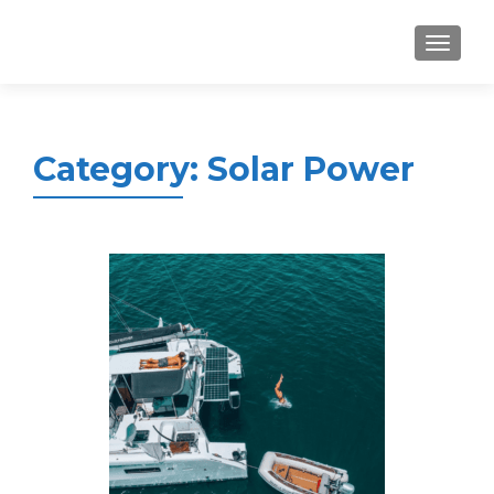
MENU
Category:
Solar Power