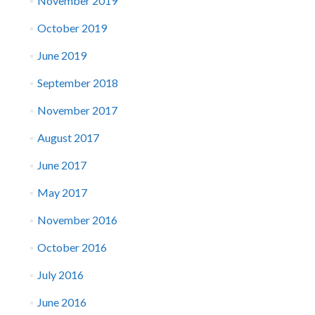
November 2019
October 2019
June 2019
September 2018
November 2017
August 2017
June 2017
May 2017
November 2016
October 2016
July 2016
June 2016