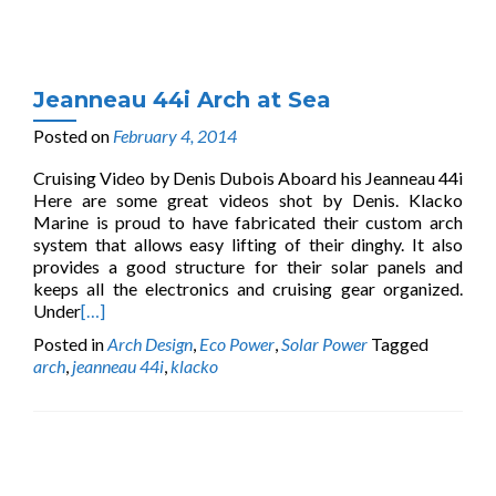
Jeanneau 44i Arch at Sea
Posted on
February 4, 2014
Cruising Video by Denis Dubois Aboard his Jeanneau 44i
Here are some great videos shot by Denis. Klacko
Marine is proud to have fabricated their custom arch
system that allows easy lifting of their dinghy. It also
provides a good structure for their solar panels and
keeps all the electronics and cruising gear organized.
Under
[…]
Posted in
Arch Design
,
Eco Power
,
Solar Power
Tagged
arch
,
jeanneau 44i
,
klacko