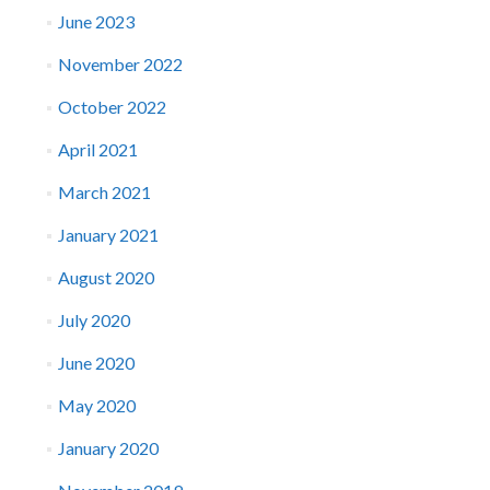
June 2023
November 2022
October 2022
April 2021
March 2021
January 2021
August 2020
July 2020
June 2020
May 2020
January 2020