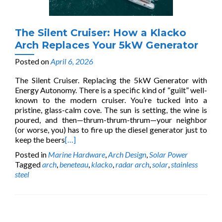
The Silent Cruiser: How a Klacko
Arch Replaces Your 5kW Generator
Posted on
April 6, 2026
The Silent Cruiser. Replacing the 5kW Generator with
Energy Autonomy. There is a specific kind of “guilt” well-
known to the modern cruiser. You’re tucked into a
pristine, glass-calm cove. The sun is setting, the wine is
poured, and then—thrum-thrum-thrum—your neighbor
(or worse, you) has to fire up the diesel generator just to
keep the beers
[…]
Posted in
Marine Hardware
,
Arch Design
,
Solar Power
Tagged
arch
,
beneteau
,
klacko
,
radar arch
,
solar
,
stainless
steel