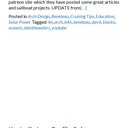
patreon site which they have posted some great articles
and sailboat projects. UPDATE from
[…]
Posted in
Arch Design
,
Beneteau
,
Cruising Tips
,
Education
,
Solar Power
Tagged
46
,
arch
,
b46
,
beneteau
,
davit
,
klacko
,
oceanis
,
takethewaters
,
youtube