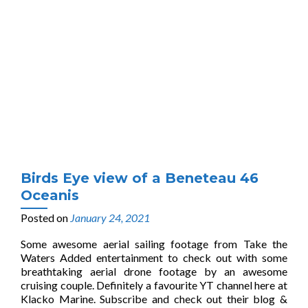
Birds Eye view of a Beneteau 46
Oceanis
Posted on
January 24, 2021
Some awesome aerial sailing footage from Take the
Waters Added entertainment to check out with some
breathtaking aerial drone footage by an awesome
cruising couple. Definitely a favourite YT channel here at
Klacko Marine. Subscribe and check out their blog &